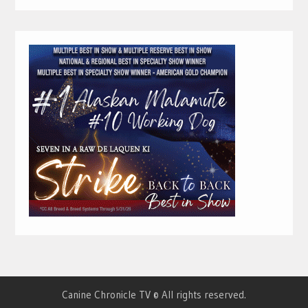
Canine Chronicle TV © All rights reserved.