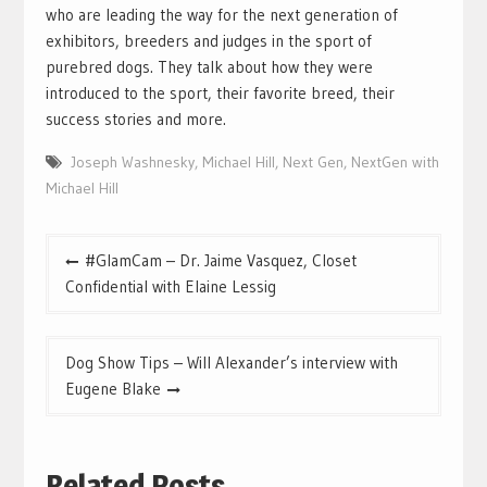
who are leading the way for the next generation of
exhibitors, breeders and judges in the sport of
purebred dogs. They talk about how they were
introduced to the sport, their favorite breed, their
success stories and more.
Joseph Washnesky
,
Michael Hill
,
Next Gen
,
NextGen with
Michael Hill
Post
#GlamCam – Dr. Jaime Vasquez, Closet
navigation
Confidential with Elaine Lessig
Dog Show Tips – Will Alexander’s interview with
Eugene Blake
Related Posts