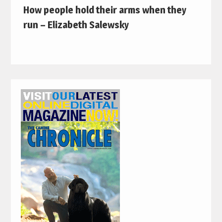
How people hold their arms when they
run – Elizabeth Salewsky