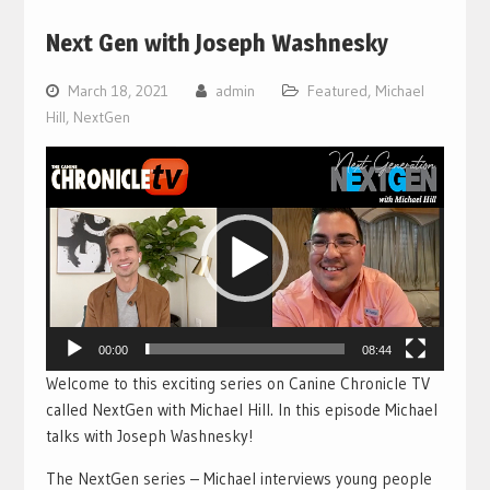
Next Gen with Joseph Washnesky
March 18, 2021
admin
Featured
,
Michael
Hill
,
NextGen
Video
Player
00:00
08:44
Welcome to this exciting series on Canine Chronicle TV
called NextGen with Michael Hill. In this episode Michael
talks with Joseph Washnesky!
The NextGen series – Michael interviews young people