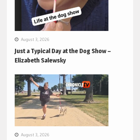
August 3, 2026
Just a Typical Day at the Dog Show –
Elizabeth Salewsky
August 3, 2026