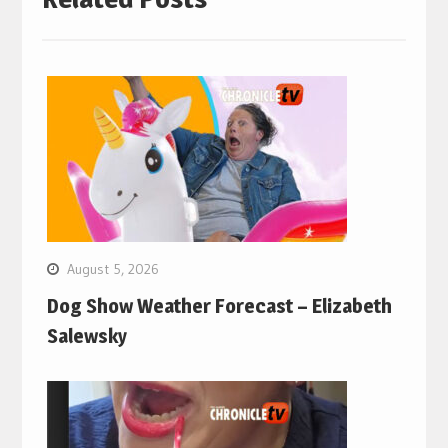
August 5, 2026
Dog Show Weather Forecast – Elizabeth
Salewsky