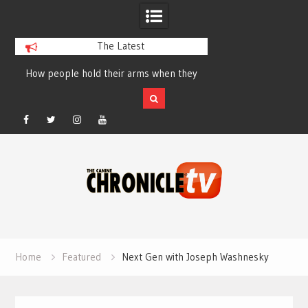
The Latest
How people hold their arms when they
Table Talk Chats Wi
run – Elizabeth Salewsky
Lisa Blondina at 
Facebook
Twitter
Instagram
YouTube
Skip
to
content
Home
Featured
Next Gen with Joseph Washnesky