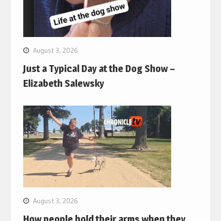
August 3, 2026
Just a Typical Day at the Dog Show –
Elizabeth Salewsky
August 3, 2026
How people hold their arms when they