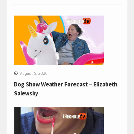
August 5, 2026
Dog Show Weather Forecast – Elizabeth
Salewsky