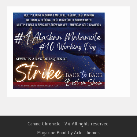
Canine Chronicle TV © All rights reserved.
Magazine Point by
Axle Themes