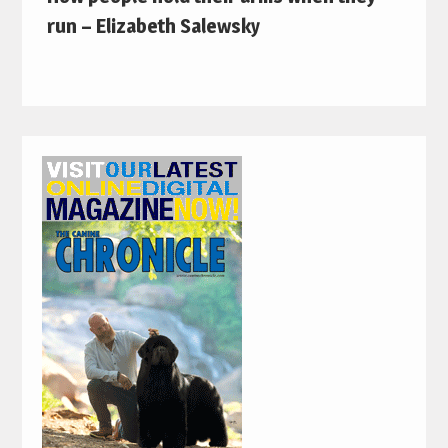
run – Elizabeth Salewsky