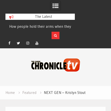
The Latest
How people hold their arms when they
Table Talk Chats Wi
run – Elizabeth Salewsky
Lisa Blondina at 
Facebook
Twitter
Instagram
YouTube
Skip
to
content
Home
Featured
NEXT GEN – Kristyn Stout