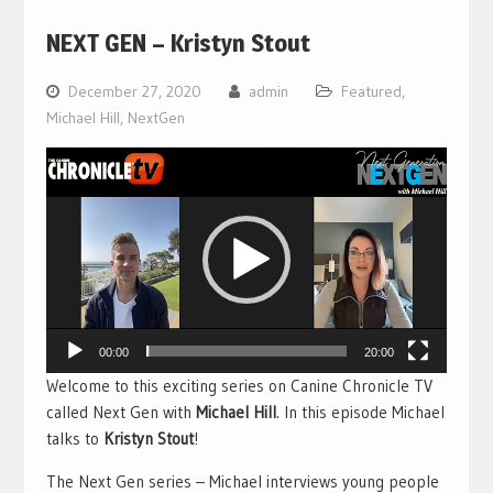
NEXT GEN – Kristyn Stout
December 27, 2020
admin
Featured
,
Michael Hill
,
NextGen
Video
Player
00:00
20:00
Welcome to this exciting series on Canine Chronicle TV
called Next Gen with
Michael Hill
. In this episode Michael
talks to
Kristyn Stout
!
The Next Gen series – Michael interviews young people