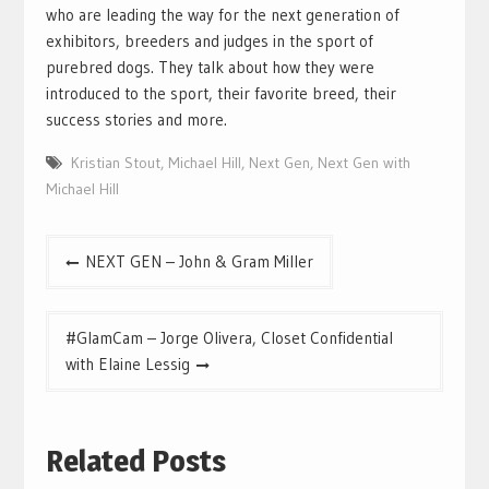
who are leading the way for the next generation of
exhibitors, breeders and judges in the sport of
purebred dogs. They talk about how they were
introduced to the sport, their favorite breed, their
success stories and more.
Kristian Stout
,
Michael Hill
,
Next Gen
,
Next Gen with
Michael Hill
Post
NEXT GEN – John & Gram Miller
navigation
#GlamCam – Jorge Olivera, Closet Confidential
with Elaine Lessig
Related Posts