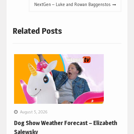
NextGen – Luke and Rowan Baggenstos
Related Posts
August 5, 2026
Dog Show Weather Forecast – Elizabeth
Salewsky