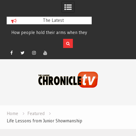
The Latest
How people hold their arms when they
Table Talk Chats Wi
run – Elizabeth Salewsky
Lisa Blondina at 
Facebook
Twitter
Instagram
YouTube
Skip
to
content
Home
Featured
Life Lessons from Junior Showmanship