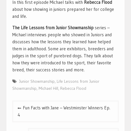
In this first episode Michael talks with
Rebecca Flood
about how showing in juniors prepared her for college
and life.
The Life Lessons from Junior Showmanship
series –
Michael interviews people who showed in Juniors and
discusses how the lessons they learned have helped
them in adulthood. Some are exhibitors, breeders and
judges in the sport of purebred dogs. They talk about
how they were introduced to the sport, their favorite
breed, their success stories and more.
Junior Showmanship
,
Life Lessons from Junior
Showmanship
,
Michael Hill
,
Rebecca Flood
Post
Fun Facts with Jane – Westminster Winners Ep.
navigation
4