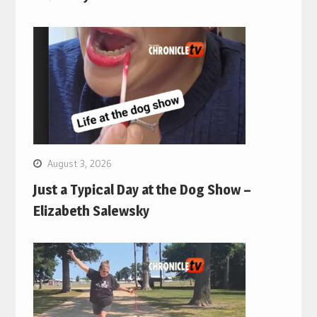
August 3, 2026
Just a Typical Day at the Dog Show –
Elizabeth Salewsky