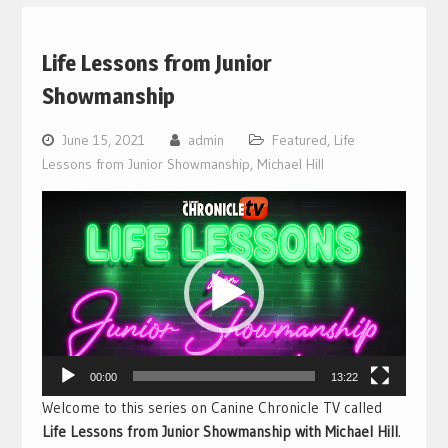
Life Lessons from Junior
Showmanship
June 15, 2021
admin
Featured
,
Life
Lessons from Junior Showmanship
,
Michael Hill
Video
Player
00:00
13:22
Welcome to this series on Canine Chronicle TV called
Life Lessons from Junior Showmanship with Michael Hill
.