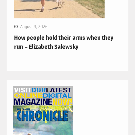
August 3, 2026
How people hold their arms when they
run – Elizabeth Salewsky