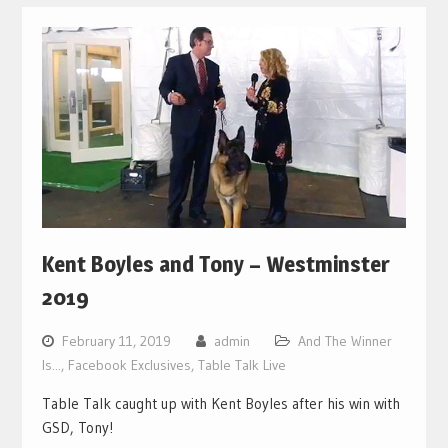
Kent Boyles and Tony – Westminster
2019
February 11, 2019
admin
And The Winner
Is...
,
Facebook Exclusives
,
Table Talk Live
Table Talk caught up with Kent Boyles after his win with
GSD, Tony!