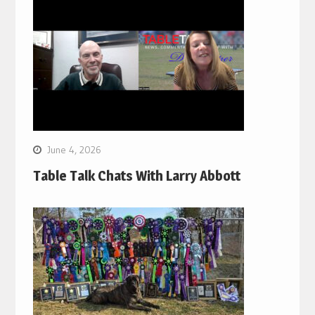
June 4, 2026
Table Talk Chats With Larry Abbott