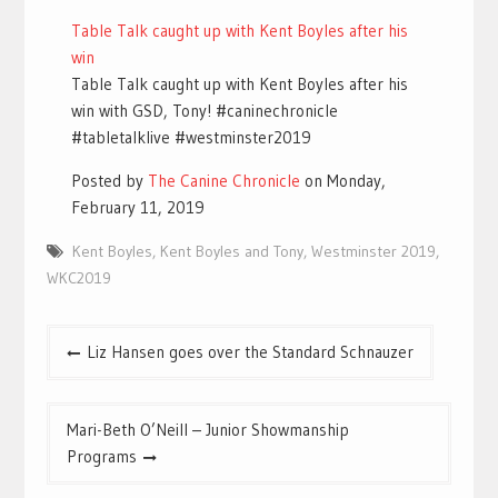
Table Talk caught up with Kent Boyles after his
win
Table Talk caught up with Kent Boyles after his
win with GSD, Tony! #caninechronicle
#tabletalklive #westminster2019
Posted by
The Canine Chronicle
on Monday,
February 11, 2019
Kent Boyles
,
Kent Boyles and Tony
,
Westminster 2019
,
WKC2019
Post
Liz Hansen goes over the Standard Schnauzer
navigation
Mari-Beth O’Neill – Junior Showmanship
Programs