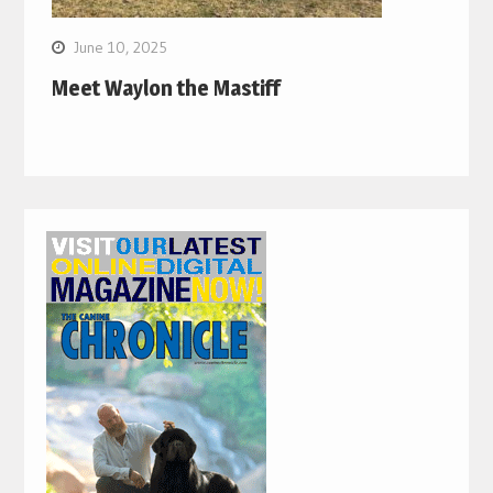
June 10, 2025
Meet Waylon the Mastiff