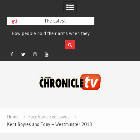
The Latest
How people hold their arms when they
Table Talk Chats Wi
run – Elizabeth Salewsky
Lisa Blondina at 
Facebook
Twitter
Instagram
YouTube
Skip
to
content
Home
Facebook Exclusives
Kent Boyles and Tony – Westminster 2019