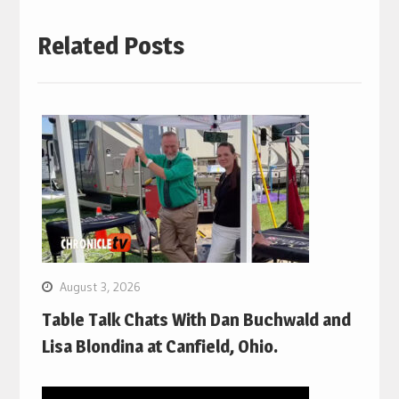
Related Posts
August 3, 2026
Table Talk Chats With Dan Buchwald and
Lisa Blondina at Canfield, Ohio.