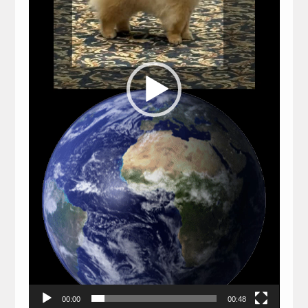
00:00
00:48