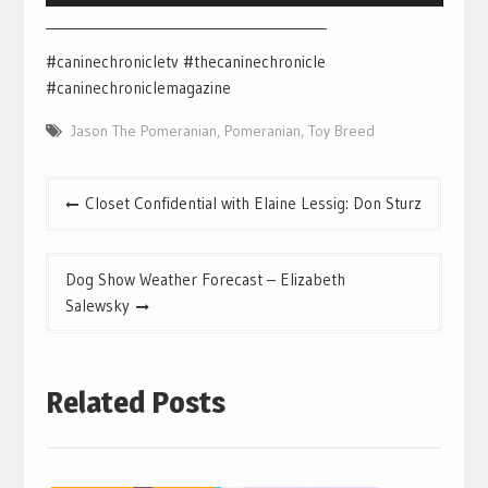
___________________________________________
#caninechronicletv #thecaninechronicle
#caninechroniclemagazine
Jason The Pomeranian
,
Pomeranian
,
Toy Breed
Post
Closet Confidential with Elaine Lessig: Don Sturz
navigation
Dog Show Weather Forecast – Elizabeth
Salewsky
Related Posts