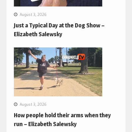
August 3, 2026
Just a Typical Day at the Dog Show –
Elizabeth Salewsky
August 3, 2026
How people hold their arms when they
run – Elizabeth Salewsky