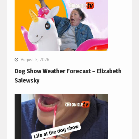
August 5, 2026
Dog Show Weather Forecast – Elizabeth
Salewsky