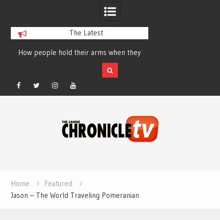
The Latest
How people hold their arms when they
Table Talk Chats Wi
run – Elizabeth Salewsky
Lisa Blondina at 
Facebook
Twitter
Instagram
YouTube
Skip
to
content
Home
Featured
Jason – The World Traveling Pomeranian