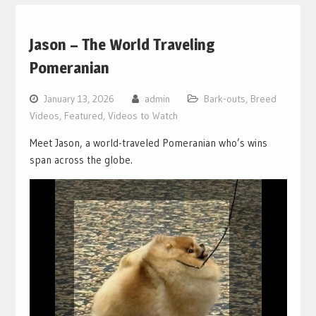
Jason – The World Traveling
Pomeranian
January 13, 2026
admin
Bark-outs
,
Breed
Videos
,
Featured
,
Videos to Watch
Meet Jason, a world-traveled Pomeranian who’s wins
span across the globe.
Video
Player