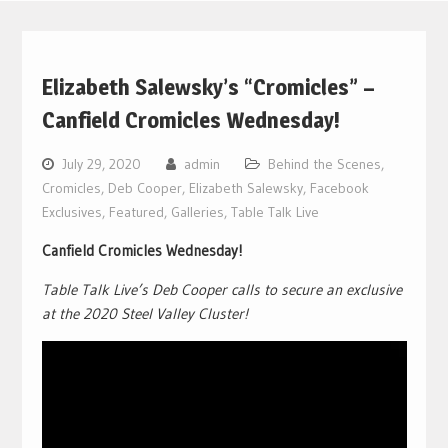
Elizabeth Salewsky’s “Cromicles” –
Canfield Cromicles Wednesday!
July 29, 2020
admin
Behind the Scenes
,
Cromicles
,
Deb Cooper
,
Elizabeth Salewsky
,
Facebook
Exclusives
,
Featured
,
Galleries
,
Table Talk Live
Canfield Cromicles Wednesday!
Table Talk Live’s Deb Cooper calls to secure an exclusive
at the 2020 Steel Valley Cluster!
Video
Player