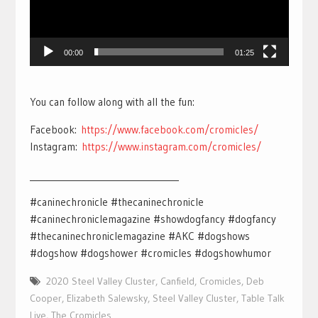
00:00
01:25
You can follow along with all the fun:
Facebook:
https://www.facebook.com/cromicles/
Instagram:
https://www.instagram.com/cromicles/
___________________________________
#caninechronicle #thecaninechronicle
#caninechroniclemagazine #showdogfancy #dogfancy
#thecaninechroniclemagazine #AKC #dogshows
#dogshow #dogshower #cromicles #dogshowhumor
2020 Steel Valley Cluster
,
Canfield
,
Cromicles
,
Deb
Cooper
,
Elizabeth Salewsky
,
Steel Valley Cluster
,
Table Talk
Live
,
The Cromicles