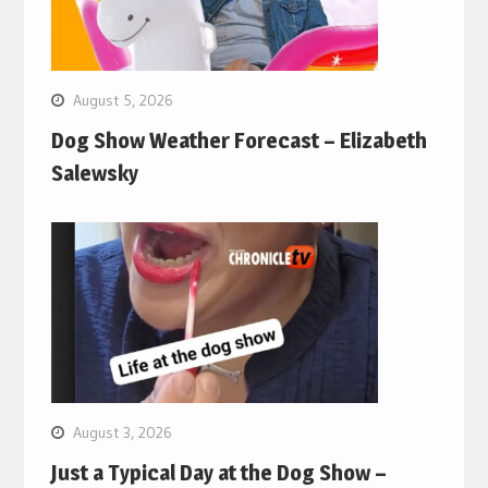
August 5, 2026
Dog Show Weather Forecast – Elizabeth
Salewsky
August 3, 2026
Just a Typical Day at the Dog Show –