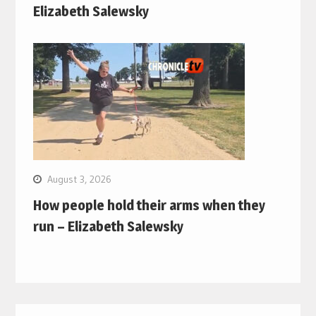
Elizabeth Salewsky
August 3, 2026
How people hold their arms when they
run – Elizabeth Salewsky