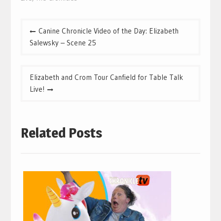
Post
Canine Chronicle Video of the Day: Elizabeth
navigation
Salewsky – Scene 25
Elizabeth and Crom Tour Canfield for Table Talk
Live!
Related Posts