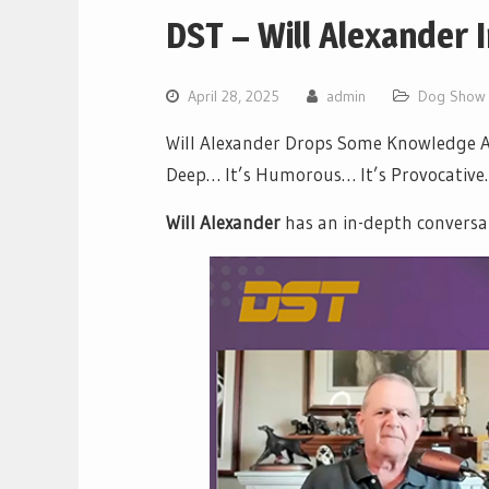
DST – Will Alexander 
April 28, 2025
admin
Dog Show 
Will Alexander Drops Some Knowledge Ab
Deep… It’s Humorous… It’s Provocative… 
Will Alexander
has an in-depth conversa