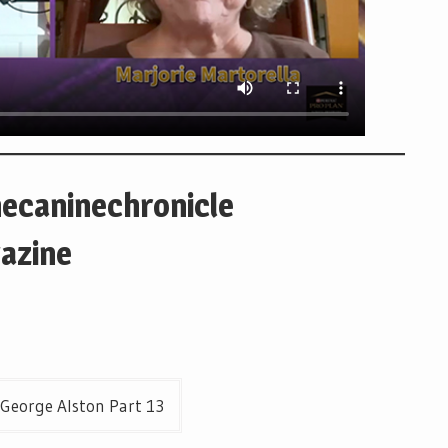
hecaninechronicle
azine
 George Alston Part 13