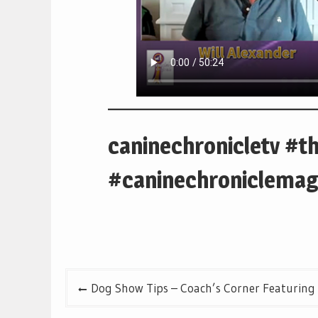
caninechronicletv #t
#caninechroniclemag
Post
Dog Show Tips – Coach’s Corner Featuring
navigation