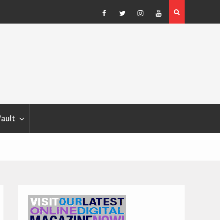
Blondina
Dog Show Weather Forecast – Elizabeth Salewsky
Facebook
Twitter
Instagram
YouTube
Vault