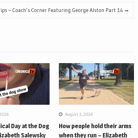
ips – Coach’s Corner Featuring George Alston Part 14
 2026
August 3, 2026
pical Day at the Dog
How people hold their arms
lizabeth Salewsky
when they run – Elizabeth