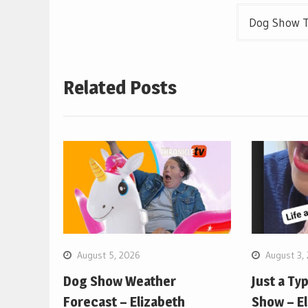
Dog Show T
Related Posts
August 5, 2026
August 3,
Dog Show Weather
Just a Ty
Forecast – Elizabeth
Show – E