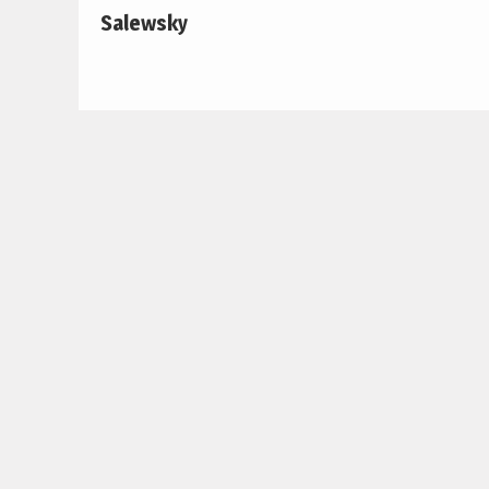
Salewsky