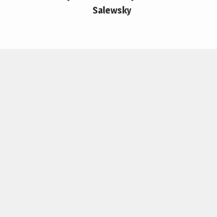
Salewsky