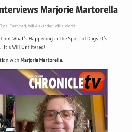
Interviews Marjorie Martorella
Tips
,
Featured
,
Will Alexander
,
Will's World
out What’s Happening in the Sport of Dogs. It’s
It’s Will Unfiltered!
tion with
Marjorie Martorella
.