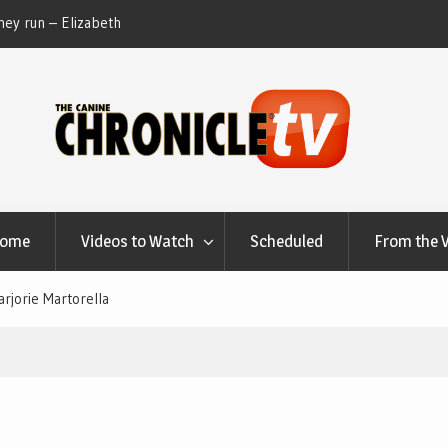
ey run – Elizabeth
Table Talk Chats With Dan Buchwald and Lisa 
at Canfield, Ohio.
Home
Videos to Watch
Scheduled
From the 
rjorie Martorella