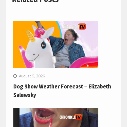
August 5, 2026
Dog Show Weather Forecast – Elizabeth
Salewsky