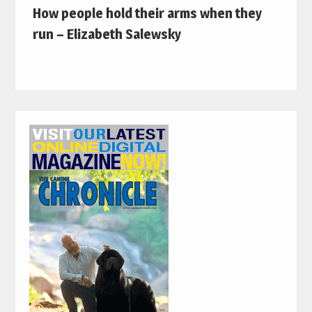
How people hold their arms when they
run – Elizabeth Salewsky