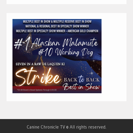
Canine Chronicle TV © All rights reserved.