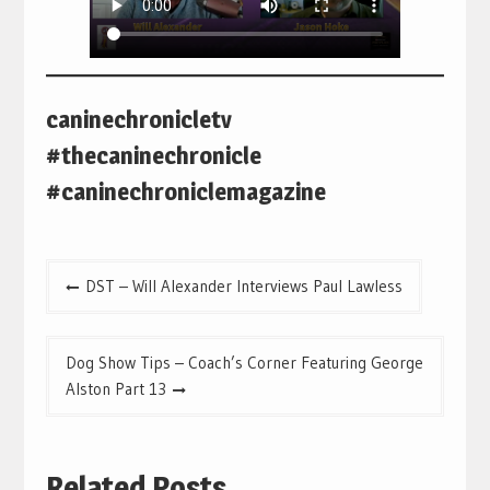
caninechronicletv
#thecaninechronicle
#caninechroniclemagazine
Post
DST – Will Alexander Interviews Paul Lawless
navigation
Dog Show Tips – Coach’s Corner Featuring George
Alston Part 13
Related Posts