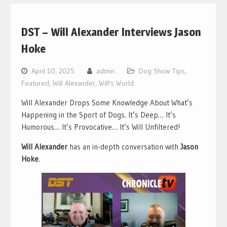
DST – Will Alexander Interviews Jason
Hoke
April 10, 2025
admin
Dog Show Tips
,
Featured
,
Will Alexander
,
Will's World
Will Alexander Drops Some Knowledge About What’s
Happening in the Sport of Dogs. It’s Deep… It’s
Humorous… It’s Provocative… It’s Will Unfiltered!
Will Alexander
has an in-depth conversation with
Jason
Hoke
.