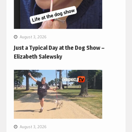
August 3, 2026
Just a Typical Day at the Dog Show –
Elizabeth Salewsky
August 3, 2026