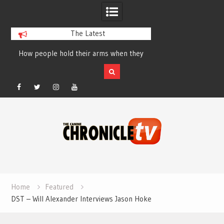
The Latest
How people hold their arms when they
Table Talk Chats Wi
run – Elizabeth Salewsky
Lisa Blondina at 
Facebook
Twitter
Instagram
YouTube
Skip
to
content
Home
Featured
DST – Will Alexander Interviews Jason Hoke