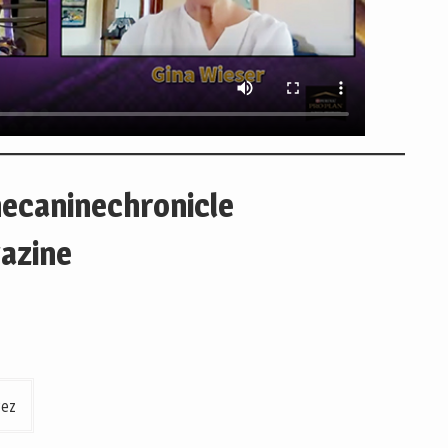
hecaninechronicle
azine
rez