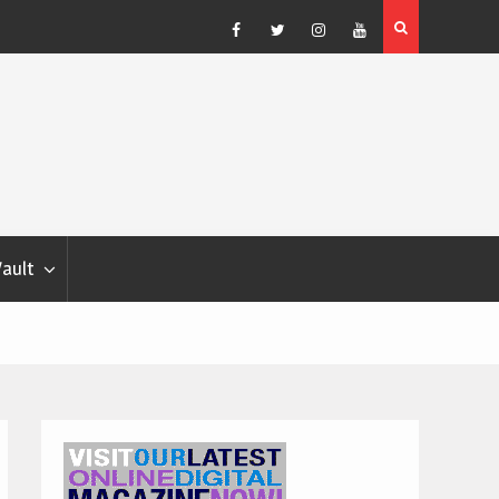
Blondina
Dog Show Weather Forecast – Elizabeth Salewsky
Facebook
Twitter
Instagram
YouTube
Vault