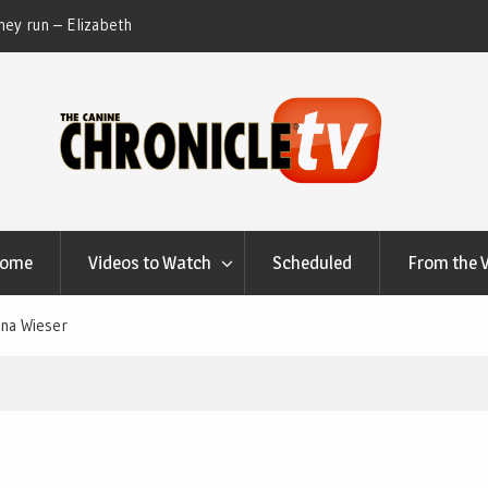
ey run – Elizabeth
Table Talk Chats With Dan Buchwald and Lisa 
at Canfield, Ohio.
Home
Videos to Watch
Scheduled
From the 
ina Wieser