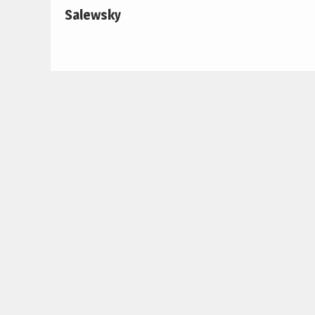
Salewsky