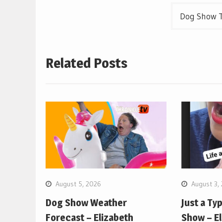
Dog Show T
Related Posts
August 5, 2026
August 3,
Dog Show Weather
Just a Ty
Forecast – Elizabeth
Show – E