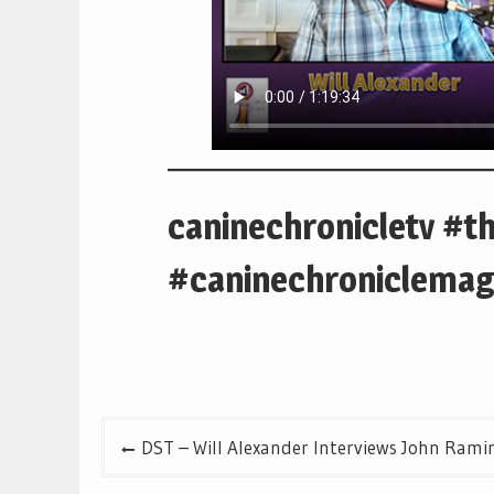
caninechronicletv #t
#caninechroniclemag
Post
DST – Will Alexander Interviews John Rami
navigation