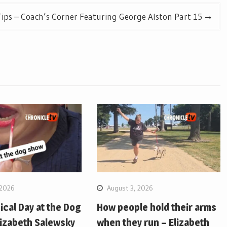
ips – Coach’s Corner Featuring George Alston Part 15
 2026
August 3, 2026
pical Day at the Dog
How people hold their arms
lizabeth Salewsky
when they run – Elizabeth