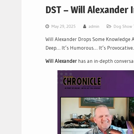
DST – Will Alexander 
May 29, 2025
admin
Dog Show 
Will Alexander Drops Some Knowledge Ab
Deep… It’s Humorous… It’s Provocative… 
Will Alexander
has an in-depth conversa