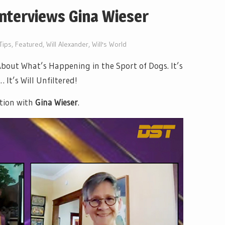
Interviews Gina Wieser
Tips
,
Featured
,
Will Alexander
,
Will's World
out What’s Happening in the Sport of Dogs. It’s
It’s Will Unfiltered!
tion with
Gina Wieser
.