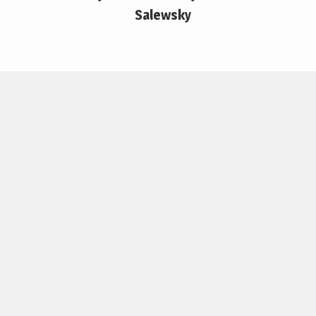
Salewsky