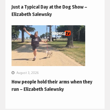
Just a Typical Day at the Dog Show –
Elizabeth Salewsky
August 3, 2026
How people hold their arms when they
run – Elizabeth Salewsky