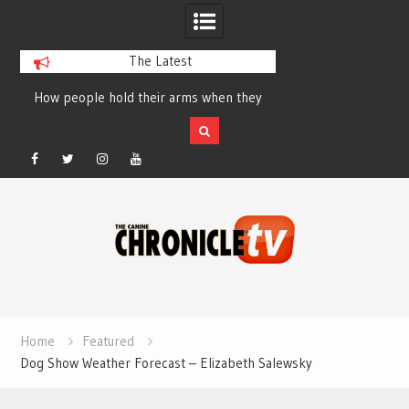
The Latest
How people hold their arms when they
Table Talk Chats Wi
run – Elizabeth Salewsky
Lisa Blondina at 
Facebook
Twitter
Instagram
YouTube
Skip
to
content
Home
Featured
Dog Show Weather Forecast – Elizabeth Salewsky