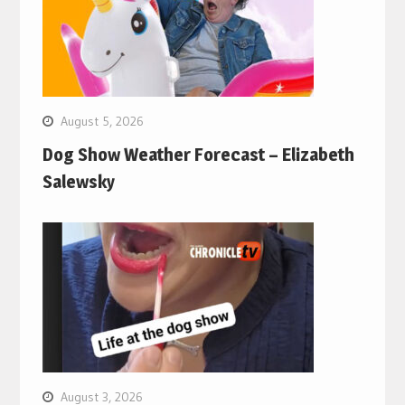
August 5, 2026
Dog Show Weather Forecast – Elizabeth
Salewsky
August 3, 2026