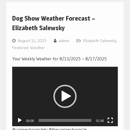
Dog Show Weather Forecast –
Elizabeth Salewsky
August 12, 2025
admin
Elizabeth Salewsky
,
Featured
,
Weather
Your Weekly Weather for 8/13/2025 – 8/17/2025
Video
Player
00:00
01:56
#caninechronicletv #thecaninechronicle