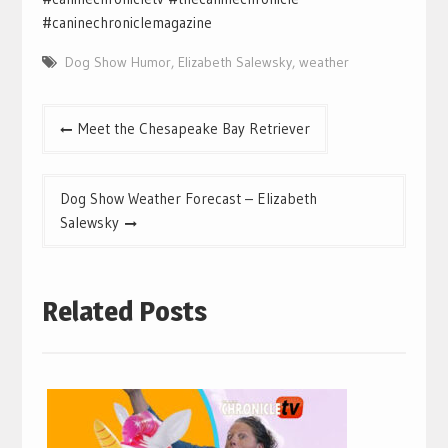
#caninechroniclemagazine
Dog Show Humor
,
Elizabeth Salewsky
,
weather
Post
Meet the Chesapeake Bay Retriever
navigation
Dog Show Weather Forecast – Elizabeth
Salewsky
Related Posts