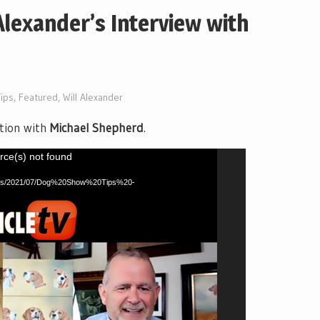
Alexander’s Interview with
ips
,
Featured
,
Will Alexander
tion with
Michael Shepherd
.
rce(s) not found
ploads/2021/07/Dog%20Show%20Tips%20-