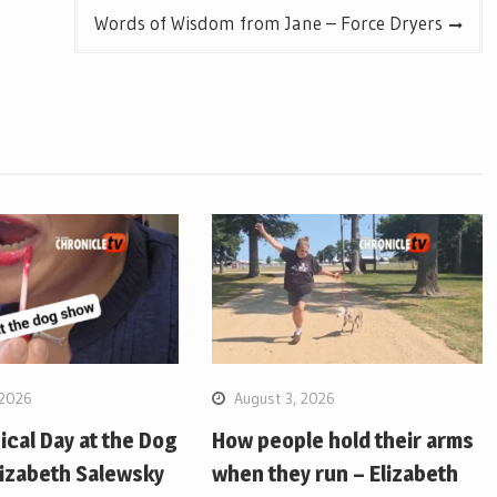
Words of Wisdom from Jane – Force Dryers
 2026
August 3, 2026
pical Day at the Dog
How people hold their arms
lizabeth Salewsky
when they run – Elizabeth