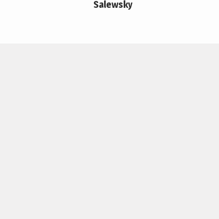
Salewsky