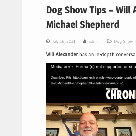
Dog Show Tips – Will 
Michael Shepherd
July 16, 2021
admin
Dog Show T
Will Alexander
has an in-depth conversa
Video
Media error: Format(s) not supported or sou
Player
Download File: http://caninechronicle.tv/wp-content/u
%20Michael%20Shepherd%20Interview.m4v?_=1