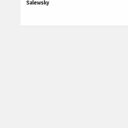
Salewsky