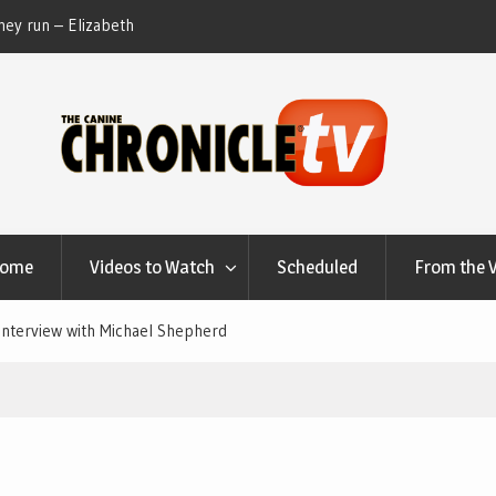
ey run – Elizabeth
Table Talk Chats With Dan Buchwald and Lisa 
at Canfield, Ohio.
Home
Videos to Watch
Scheduled
From the 
Interview with Michael Shepherd