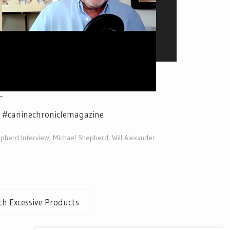
_
e #caninechroniclemagazine
pherd Interview
,
Michael Shepherd
,
Will Alexander
h Excessive Products