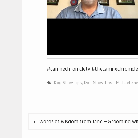
__________________________________________
#caninechronicletv #thecaninechronicl
Dog Show Tips
,
Dog Show Tips - Michael She
Post
Words of Wisdom from Jane – Grooming wit
navigation