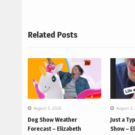
Related Posts
August 5, 2026
August 3,
Dog Show Weather
Just a Ty
Forecast – Elizabeth
Show – E