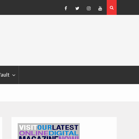
Blondina
Dog Show Weather Forecast – Elizabeth Salewsky
Facebook
Twitter
Instagram
YouTube
Vault