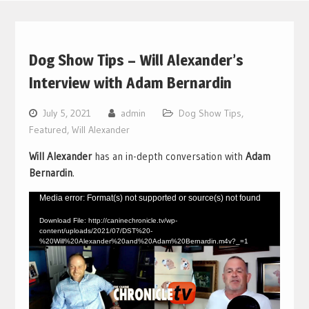
Dog Show Tips – Will Alexander’s
Interview with Adam Bernardin
July 5, 2021
admin
Dog Show Tips
,
Featured
,
Will Alexander
Will Alexander
has an in-depth conversation with
Adam
Bernardin
.
Video
Media error: Format(s) not supported or source(s) not found
Player
Download File: http://caninechronicle.tv/wp-
content/uploads/2021/07/DST%20-
%20Will%20Alexander%20and%20Adam%20Bernardin.m4v?_=1