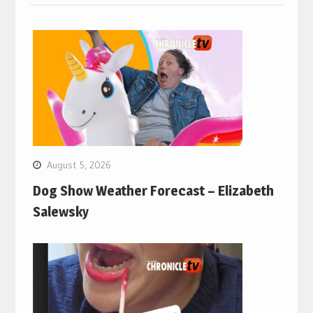
August 5, 2026
Dog Show Weather Forecast – Elizabeth
Salewsky