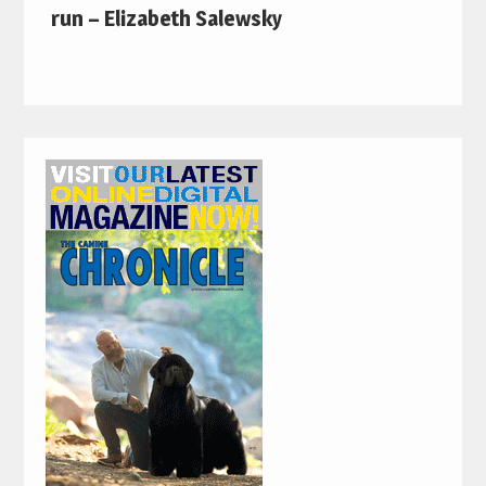
run – Elizabeth Salewsky