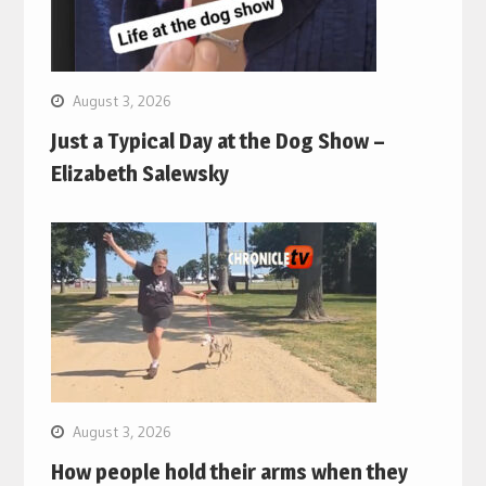
August 3, 2026
Just a Typical Day at the Dog Show –
Elizabeth Salewsky
August 3, 2026
How people hold their arms when they