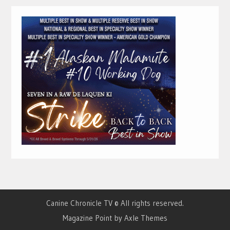
Canine Chronicle TV © All rights reserved.
Magazine Point by
Axle Themes