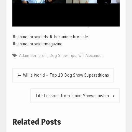
___________________________________________
#caninechronicletv #thecaninechronicle
#caninechroniclemagazine
Adam Bernardin
,
Dog Show Tips
,
Will Alexander
Post
Will’s World – Top 10 Dog Show Superstitions
navigation
Life Lessons from Junior Showmanship
Related Posts