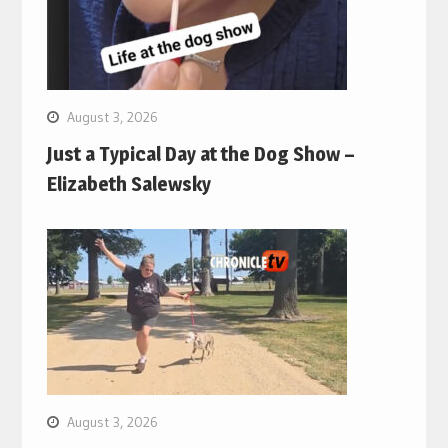
August 3, 2026
Just a Typical Day at the Dog Show –
Elizabeth Salewsky
August 3, 2026