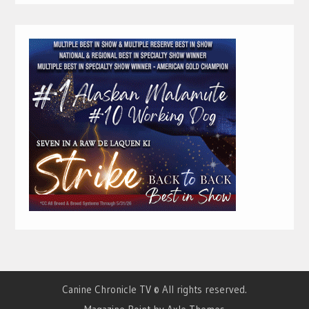
Canine Chronicle TV © All rights reserved.