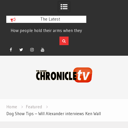
The Latest
How people hold their arms when they
Table Talk Chats Wi
run – Elizabeth Salewsky
Lisa Blondina at 
Facebook
Twitter
Instagram
YouTube
Skip
to
content
Home
Featured
Dog Show Tips – Will Alexander interviews Ken Wall