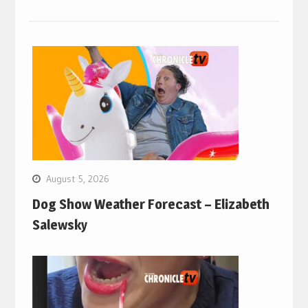
August 5, 2026
Dog Show Weather Forecast – Elizabeth
Salewsky