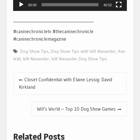
00:00
40:52
___________________________________________
#caninechronicletv #thecaninechronicle
#caninechroniclemagazine
Dog Show Tips
,
Dog Show Tips with Will Alexander
,
Ken
Wall
,
Will Alexander
,
Will Alexander Dog Show Tips
Post
Closet Confidential with Elaine Lessig: David
navigation
Kirkland
Will’s World – Top 10 Dog Show Games
Related Posts