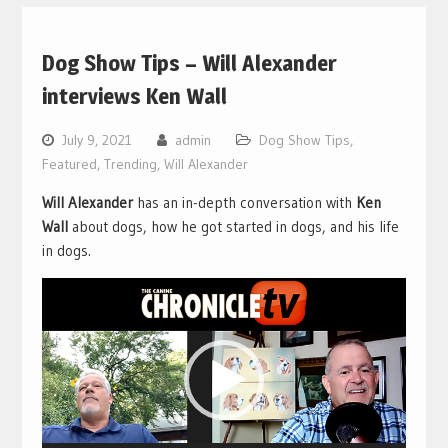
Dog Show Tips – Will Alexander
interviews Ken Wall
July 9, 2021
admin
Dog Show Tips
,
Featured
,
Trending
,
Will Alexander
Will Alexander
has an in-depth conversation with
Ken
Wall
about dogs, how he got started in dogs, and his life
in dogs.
Video
Player