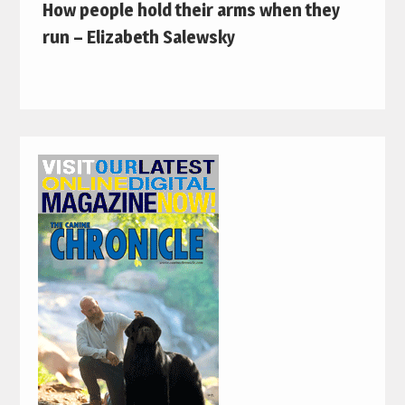
How people hold their arms when they
run – Elizabeth Salewsky