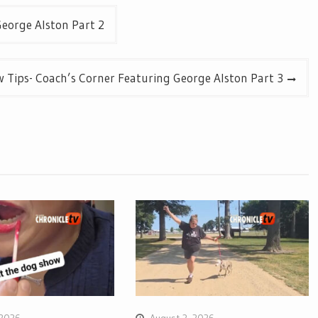
eorge Alston Part 2
 Tips- Coach’s Corner Featuring George Alston Part 3
 2026
August 3, 2026