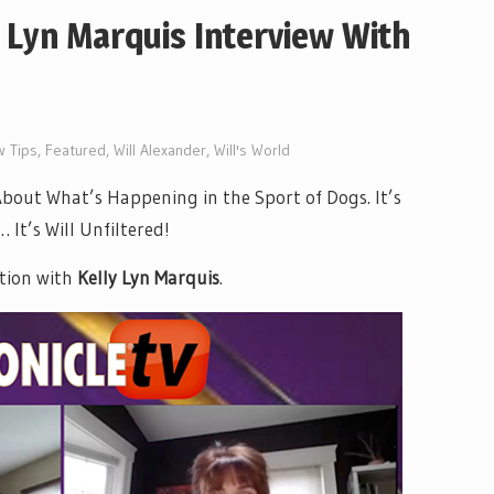
 Lyn Marquis Interview With
 Tips
,
Featured
,
Will Alexander
,
Will's World
out What’s Happening in the Sport of Dogs. It’s
It’s Will Unfiltered!
tion with
Kelly Lyn Marquis
.