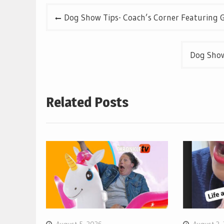
Post
Dog Show Tips- Coach’s Corner Featuring G
navigation
Dog Show
Related Posts
August 5, 2026
August 3,