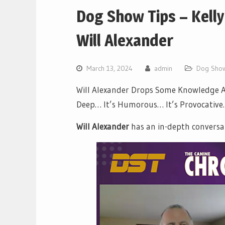
Dog Show Tips – Kelly
Will Alexander
March 13, 2024
admin
Dog Show
Will Alexander Drops Some Knowledge Ab
Deep… It’s Humorous… It’s Provocative… 
Will Alexander
has an in-depth conversa