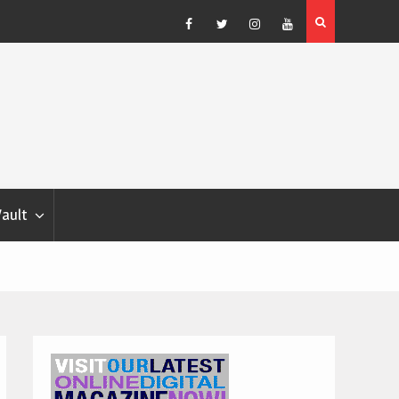
Blondina
Dog Show Weather Forecast – Elizabeth Salewsky
Facebook
Twitter
Instagram
YouTube
Vault