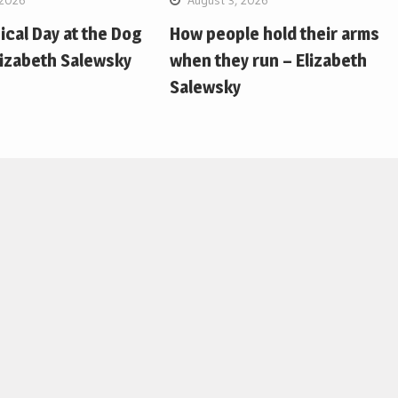
pical Day at the Dog
How people hold their arms
lizabeth Salewsky
when they run – Elizabeth
Salewsky