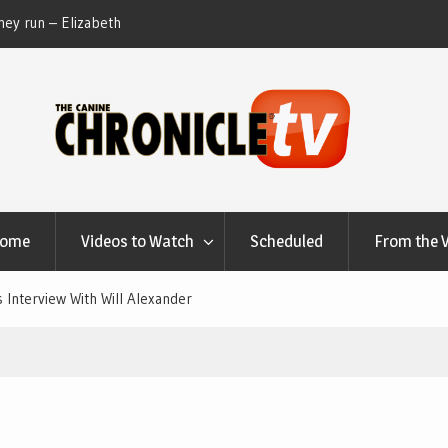
ey run – Elizabeth
Table Talk Chats With Dan Buchwald and Lisa 
at Canfield, Ohio.
Home
Videos to Watch
Scheduled
From the 
 Interview With Will Alexander