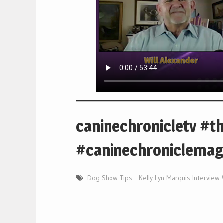
caninechronicletv #t
#caninechroniclemag
Dog Show Tips - Kelly Lyn Marquis Interview 