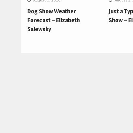
Dog Show Weather
Just a Ty
Forecast – Elizabeth
Show – E
Salewsky