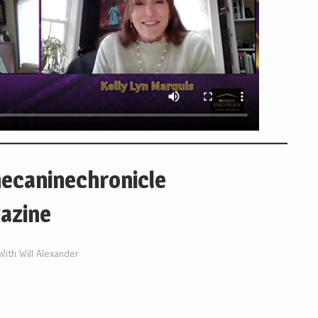
hecaninechronicle
azine
With Will Alexander