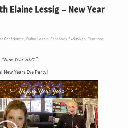
ith Elaine Lessig – New Year
et Confidential
,
Elaine Lessig
,
Facebook Exclusives
,
Featured
,
–
“New Year 2021”
al New Years Eve Party!