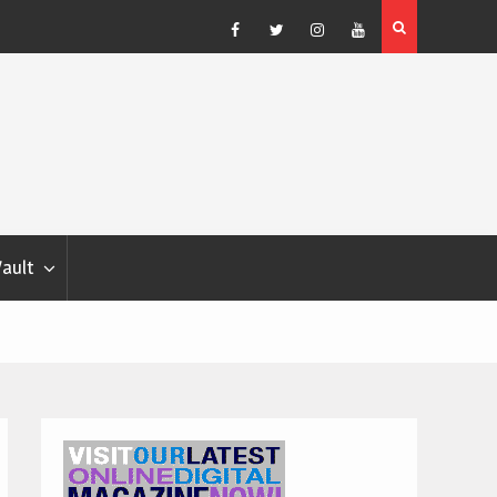
Blondina
Dog Show Weather Forecast – Elizabeth Salewsky
Facebook
Twitter
Instagram
YouTube
Vault