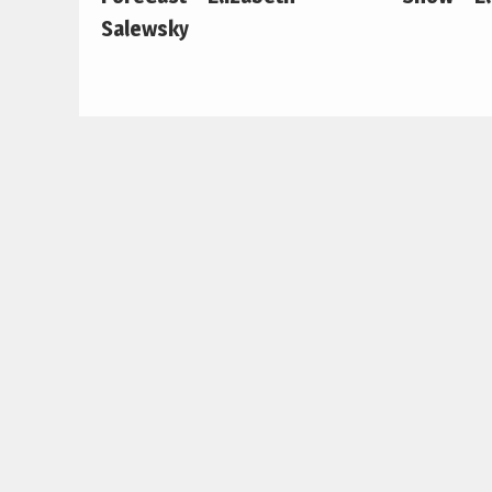
Salewsky