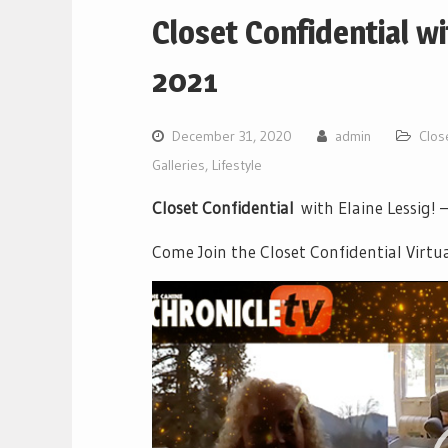
Closet Confidential w
2021
December 31, 2020
admin
Clos
Galleries
,
Lifestyle
Closet Confidential
with Elaine Lessig! 
Come Join the Closet Confidential Virtu
Video
Player