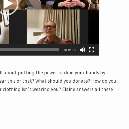
01:01:05
all about putting the power back in your hands by
wear this or that? What should you donate? How do you
clothing isn’t wearing you? Elaine answers all these