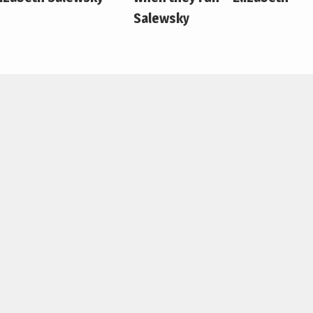
Salewsky