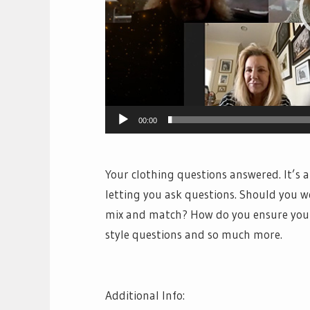
00:00
Your clothing questions answered. It’s 
letting you ask questions. Should you 
mix and match? How do you ensure your 
style questions and so much more.
Additional Info: