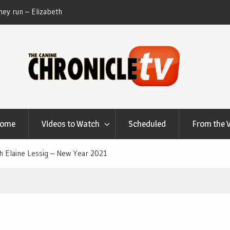
ey run – Elizabeth
Table Talk Chats With Dan Buchwald and Lisa 
at Canfield, Ohio.
Home
Videos to Watch
Scheduled
From the 
th Elaine Lessig – New Year 2021