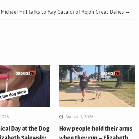
Michael Hill talks to Ray Cataldi of Rojon Great Danes
 2026
August 3, 2026
pical Day at the Dog
How people hold their arms
lizabeth Salewsky
when they run – Elizabeth