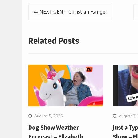
Post
NEXT GEN – Christian Rangel
navigation
Related Posts
August 5, 2026
August 3,
Dog Show Weather
Just a Ty
Forecast – Elizabeth
Show – E