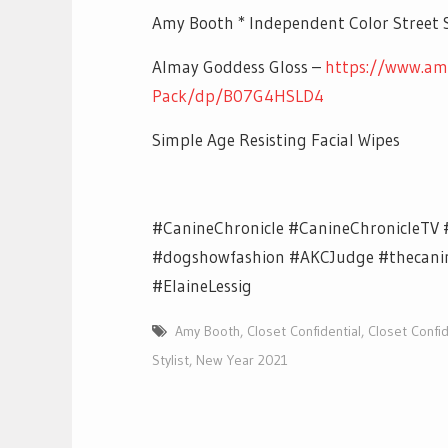
Amy Booth * Independent Color Street S
Almay Goddess Gloss –
https://www.am
Pack/dp/B07G4HSLD4
Simple Age Resisting Facial Wipes
#CanineChronicle #CanineChronicleTV 
#dogshowfashion #AKCJudge #thecanine
#ElaineLessig
Amy Booth
,
Closet Confidential
,
Closet Confid
Stylist
,
New Year 2021