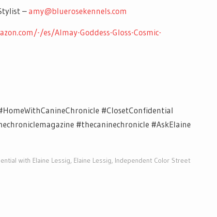
tylist –
amy@bluerosekennels.com
azon.com/-/es/Almay-Goddess-Gloss-Cosmic-
#HomeWithCanineChronicle #ClosetConfidential
chroniclemagazine #thecaninechronicle #AskElaine
ential with Elaine Lessig
,
Elaine Lessig
,
Independent Color Street