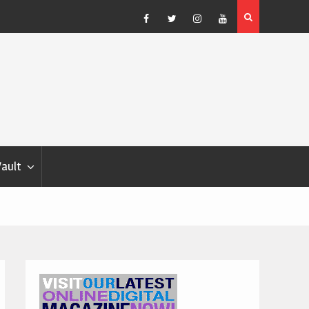
Blondina
Dog Show Weather Forecast – Elizabeth Salewsky
Facebook
Twitter
Instagram
YouTube
Vault