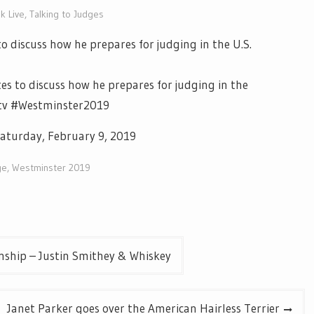
k Live
,
Talking to Judges
o discuss how he prepares for judging in the U.S.
es to discuss how he prepares for judging in the
letv #Westminster2019
aturday, February 9, 2019
ge
,
Westminster 2019
ship – Justin Smithey & Whiskey
Janet Parker goes over the American Hairless Terrier