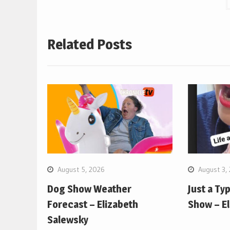
Related Posts
August 5, 2026
August 3,
Dog Show Weather
Just a Ty
Forecast – Elizabeth
Show – E
Salewsky