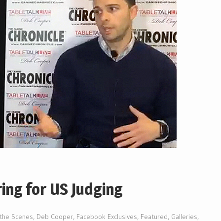
ing for US Judging
 the Scenes
,
Deb Cooper
,
Facebook Exclusives
,
Featured
,
Galleries
,