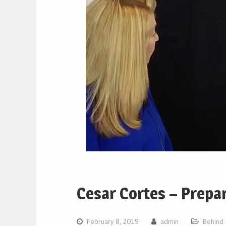
Cesar Cortes – Prepar
February 8, 2019
admin
Behind