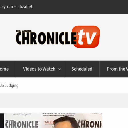
ey run – Elizabeth
Table Talk Chats With Dan Buchwald and Lisa 
at Canfield, Ohio.
Home
Videos to Watch
Scheduled
From the 
US Judging