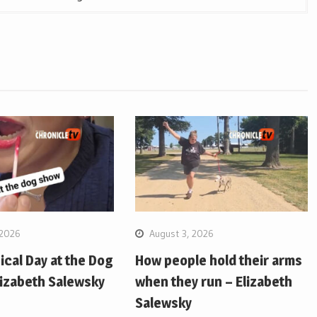
 2026
August 3, 2026
pical Day at the Dog
How people hold their arms
lizabeth Salewsky
when they run – Elizabeth
Salewsky