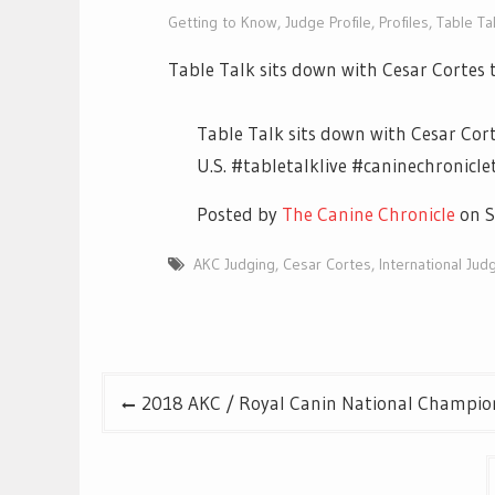
Getting to Know
,
Judge Profile
,
Profiles
,
Table Tal
Table Talk sits down with Cesar Cortes t
Table Talk sits down with Cesar Cort
U.S. #tabletalklive #caninechronic
Posted by
The Canine Chronicle
on S
AKC Judging
,
Cesar Cortes
,
International Jud
Post
2018 AKC / Royal Canin National Champion
navigation