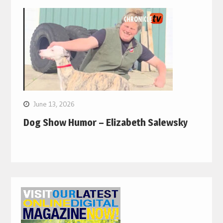
June 13, 2026
Dog Show Humor – Elizabeth Salewsky