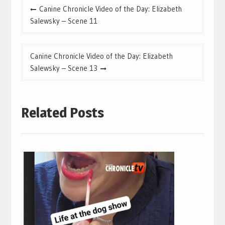
Post
Canine Chronicle Video of the Day: Elizabeth
navigation
Salewsky – Scene 11
Canine Chronicle Video of the Day: Elizabeth
Salewsky – Scene 13
Related Posts