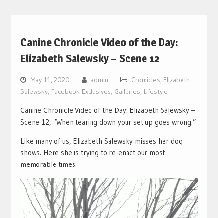
Canine Chronicle Video of the Day:
Elizabeth Salewsky – Scene 12
May 11, 2020
admin
Cromicles
,
Elizabeth
Salewsky
,
Facebook Exclusives
,
Galleries
,
Lifestyle
Canine Chronicle Video of the Day: Elizabeth Salewsky –
Scene 12, “When tearing down your set up goes wrong.”
Like many of us, Elizabeth Salewsky misses her dog
shows. Here she is trying to re-enact our most
memorable times.
Video
Player