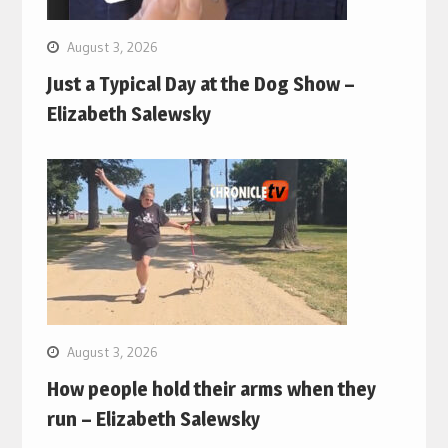
August 3, 2026
Just a Typical Day at the Dog Show –
Elizabeth Salewsky
August 3, 2026
How people hold their arms when they
run – Elizabeth Salewsky