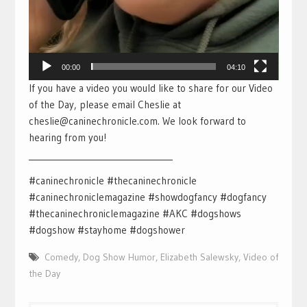
00:00
04:10
If you have a video you would like to share for our Video
of the Day, please email Cheslie at
cheslie@caninechronicle.com. We look forward to
hearing from you!
___________________________________
#caninechronicle #thecaninechronicle
#caninechroniclemagazine #showdogfancy #dogfancy
#thecaninechroniclemagazine #AKC #dogshows
#dogshow #stayhome #dogshower
Comedy
,
Dog Show Humor
,
Elizabeth Salewsky
,
Video of
the Day