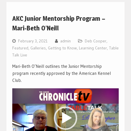
AKC Junior Mentorship Program –
Mari-Beth O’Neill
February 3, 2021
admin
Deb Cooper
,
Featured
,
Galleries
,
Getting to Know
,
Learning Center
,
Table
Talk Live
Mari-Beth O’Neill outlines the Junior Mentorship
program recently approved by the American Kennel
Club.
Video
Player