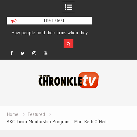
The Latest
How people hold their arms when they
Table Talk Chats Wi
run – Elizabeth Salewsky
Lisa Blondina at 
Facebook
Twitter
Instagram
YouTube
Skip
to
content
Home
Featured
AKC Junior Mentorship Program – Mari-Beth O’Neill