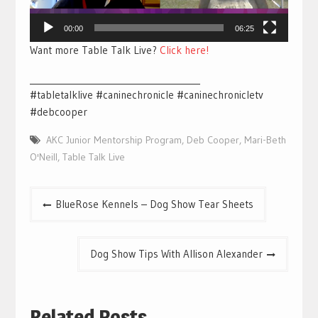
00:00
06:25
Want more Table Talk Live?
Click here!
________________________________________
#tabletalklive #caninechronicle #caninechronicletv
#debcooper
AKC Junior Mentorship Program
,
Deb Cooper
,
Mari-Beth
O'Neill
,
Table Talk Live
Post
BlueRose Kennels – Dog Show Tear Sheets
navigation
Dog Show Tips With Allison Alexander
Related Posts