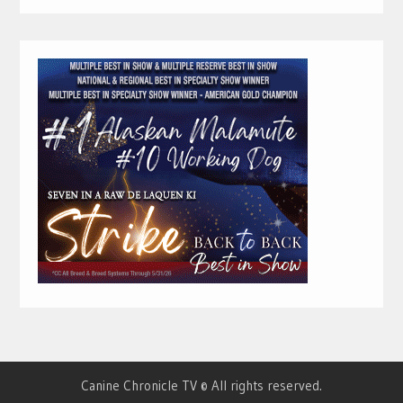
Canine Chronicle TV © All rights reserved.