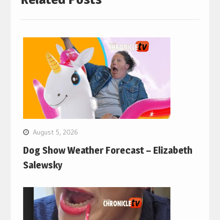
August 5, 2026
Dog Show Weather Forecast – Elizabeth
Salewsky