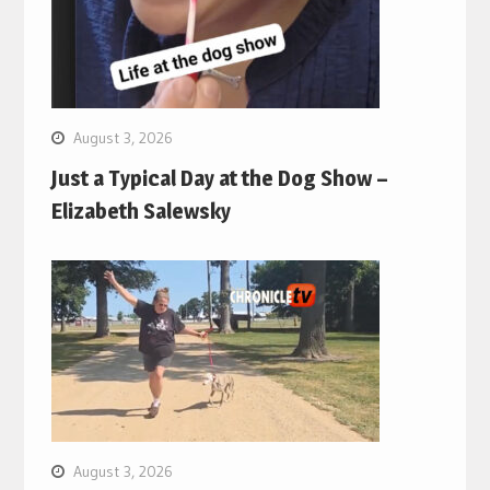
August 3, 2026
Just a Typical Day at the Dog Show –
Elizabeth Salewsky
August 3, 2026