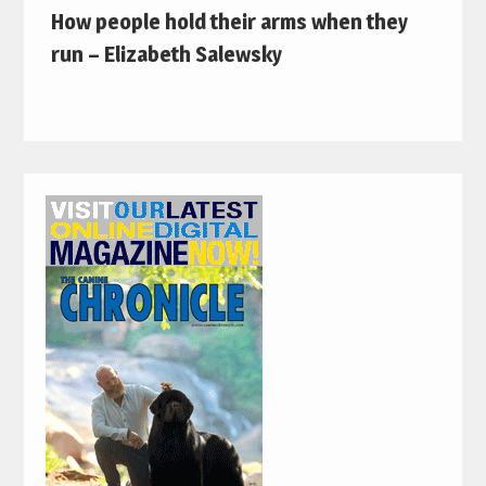
How people hold their arms when they
run – Elizabeth Salewsky