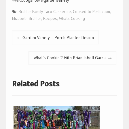
#WKCdogshow #gardenvariety
Brahler Family Taco Casserole
,
Cooked to Perfection
,
Elizabeth Brahler
,
Recipes
,
Whats Cooking
Post
Garden Variety – Porch Planter Design
navigation
What’s Cookin’? With Brian Isbell Garcia
Related Posts