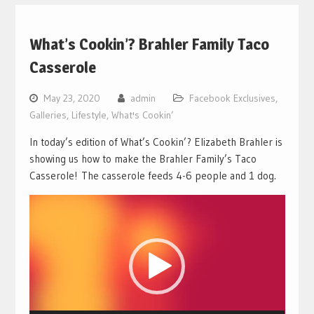
What’s Cookin’? Brahler Family Taco
Casserole
May 23, 2020
admin
Facebook Exclusives
,
Galleries
,
Lifestyle
,
What's Cookin’
In today’s edition of What’s Cookin’? Elizabeth Brahler is
showing us how to make the Brahler Family’s Taco
Casserole! The casserole feeds 4-6 people and 1 dog.
Video
Player