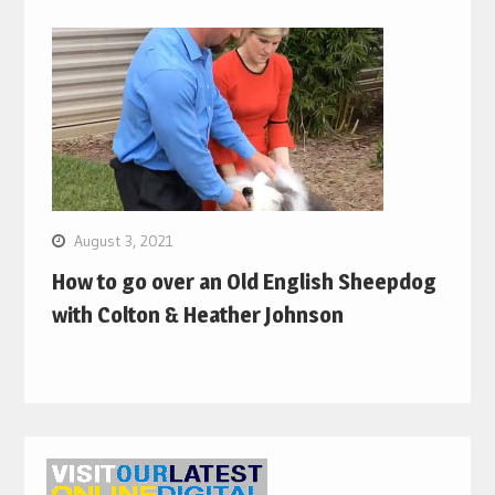
August 3, 2021
How to go over an Old English Sheepdog
with Colton & Heather Johnson