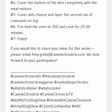
#4- Cover the bottom of the dish completely with the
meat mixture.
#5- Cover with cheese and layer the second can of
croissants on top.
#6- Pre-heat the oven to 350 and cook for 25-30
minutes.
#7- Enjoy!
If you would like to share your ideas for this series –
please email Amy.grabe@caninechronicle.com. We look
forward to your participation!
___________________________________________
#caninechronicletv #thecaninechronicle
#caninechroniclemagazine #cookedtoperfection
#whatsfordinner #whatscookin
#CanineChronicle #CanineChronicleTV
#NotMyFirstDogShow #HomeWithCanineChronicle
#VirtualDogShow #ClosetConfidential #AKC