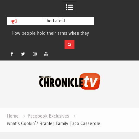
The Latest
How people hold their arms when they
Table Talk Chats Wi
run – Elizabeth Salewsky
Lisa Blondina at 
Facebook
Twitter
Instagram
YouTube
Skip
to
content
Home
Facebook Exclusives
What’s Cookin’? Brahler Family Taco Casserole