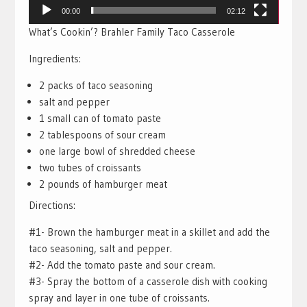
00:00
02:12
What’s Cookin’? Brahler Family Taco Casserole
Ingredients:
2 packs of taco seasoning
salt and pepper
1 small can of tomato paste
2 tablespoons of sour cream
one large bowl of shredded cheese
two tubes of croissants
2 pounds of hamburger meat
Directions:
#1- Brown the hamburger meat in a skillet and add the
taco seasoning, salt and pepper.
#2- Add the tomato paste and sour cream.
#3- Spray the bottom of a casserole dish with cooking
spray and layer in one tube of croissants.