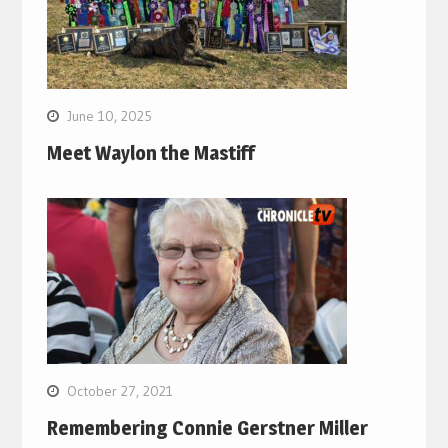
June 10, 2025
Meet Waylon the Mastiff
October 27, 2021
Remembering Connie Gerstner Miller