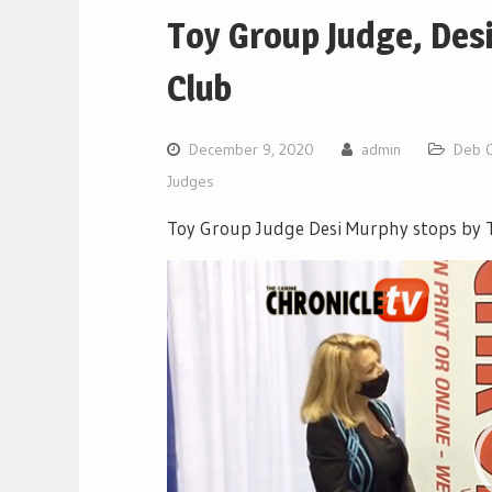
Toy Group Judge, Des
Club
December 9, 2020
admin
Deb 
Judges
Toy Group Judge Desi Murphy stops by T
Video
Player