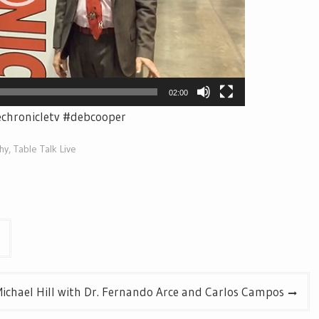
02:00
echronicletv #debcooper
hy
,
Table Talk Live
ichael Hill with Dr. Fernando Arce and Carlos Campos