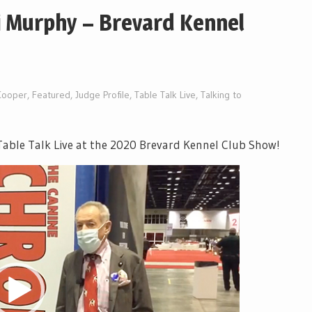
i Murphy – Brevard Kennel
Cooper
,
Featured
,
Judge Profile
,
Table Talk Live
,
Talking to
able Talk Live at the 2020 Brevard Kennel Club Show!