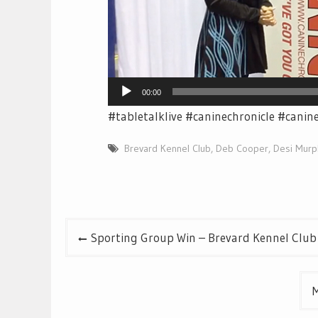
00:00
#tabletalklive #caninechronicle #canin
Brevard Kennel Club
,
Deb Cooper
,
Desi Murp
Post
Sporting Group Win – Brevard Kennel Club
navigation
M