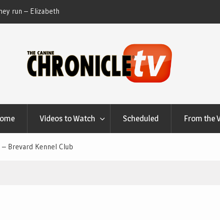
ey run – Elizabeth
Table Talk Chats With Dan Buchwald and Lisa 
at Canfield, Ohio.
Home
Videos to Watch
Scheduled
From the 
 – Brevard Kennel Club