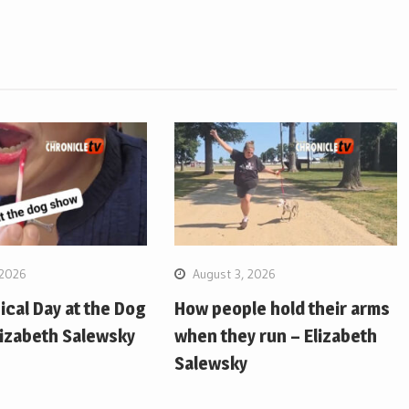
 2026
August 3, 2026
pical Day at the Dog
How people hold their arms
lizabeth Salewsky
when they run – Elizabeth
Salewsky