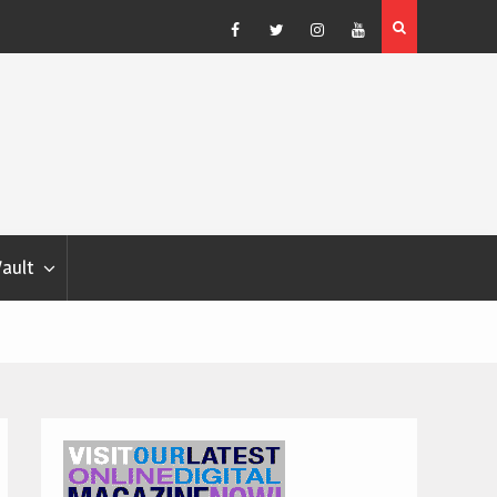
Blondina
Dog Show Weather Forecast – Elizabeth Salewsky
Facebook
Twitter
Instagram
YouTube
Vault