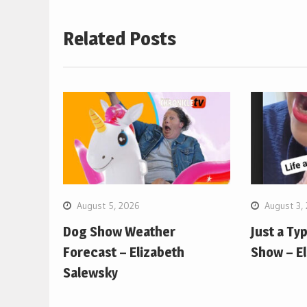
Related Posts
August 5, 2026
August 3,
Dog Show Weather
Just a Ty
Forecast – Elizabeth
Show – E
Salewsky