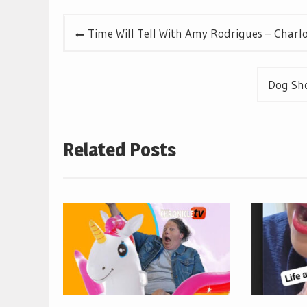
Post
Time Will Tell With Amy Rodrigues – Charl
navigation
Dog Sho
Related Posts