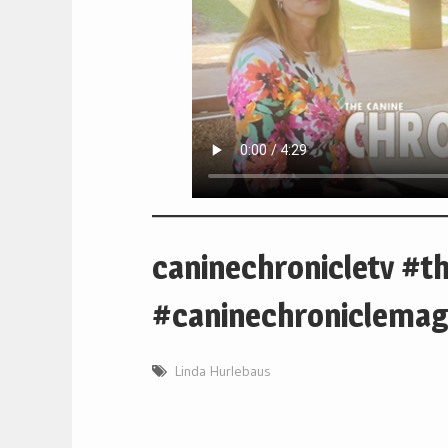
caninechronicletv #t
#caninechroniclemag
Linda Hurlebaus