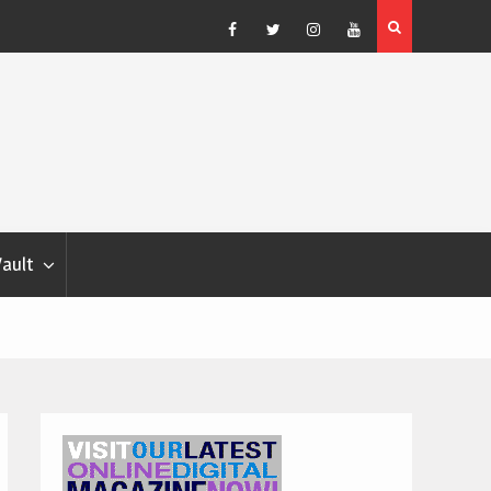
Blondina
Dog Show Weather Forecast – Elizabeth Salewsky
Facebook
Twitter
Instagram
YouTube
Vault