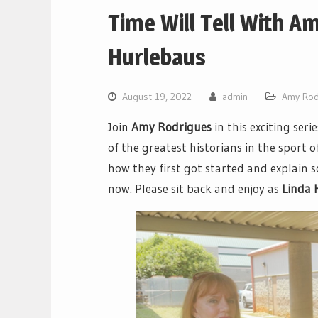
Time Will Tell With A
Hurlebaus
August 19, 2022
admin
Amy Rod
Join
Amy Rodrigues
in this exciting seri
of the greatest historians in the sport of
how they first got started and explain
now. Please sit back and enjoy as
Linda 