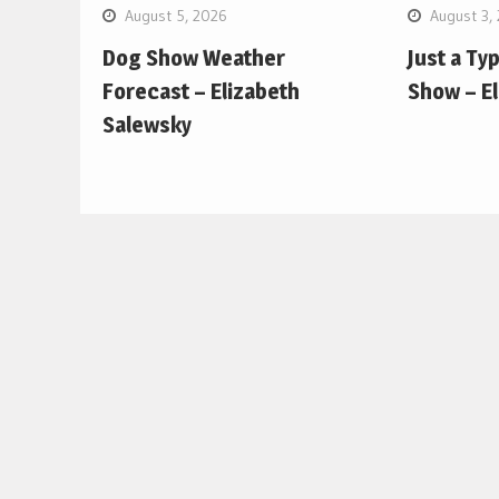
August 5, 2026
August 3,
Dog Show Weather
Just a Ty
Forecast – Elizabeth
Show – E
Salewsky