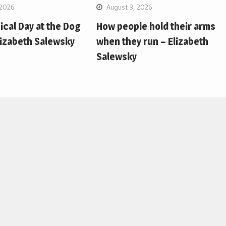
 2026
August 3, 2026
pical Day at the Dog
How people hold their arms
lizabeth Salewsky
when they run – Elizabeth
Salewsky