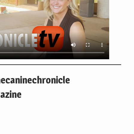
hecaninechronicle
azine