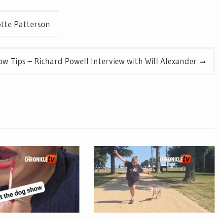
otte Patterson
w Tips – Richard Powell Interview with Will Alexander