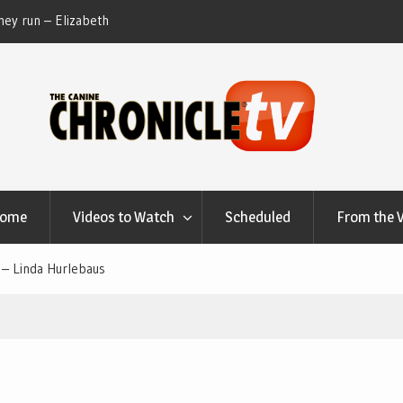
ey run – Elizabeth
Table Talk Chats With Dan Buchwald and Lisa 
at Canfield, Ohio.
Home
Videos to Watch
Scheduled
From the 
 – Linda Hurlebaus