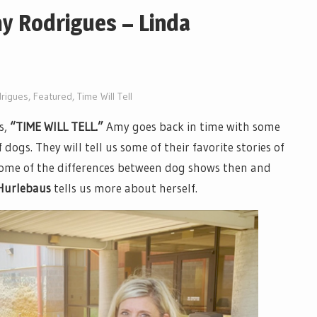
my Rodrigues – Linda
rigues
,
Featured
,
Time Will Tell
es,
“TIME WILL TELL.”
Amy goes back in time with some
 dogs. They will tell us some of their favorite stories of
 some of the differences between dog shows then and
Hurlebaus
tells us more about herself.