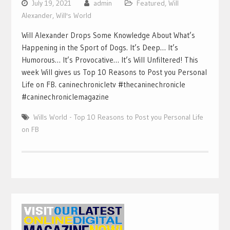
July 19, 2021
admin
Featured
,
Will
Alexander
,
Will's World
Will Alexander Drops Some Knowledge About What’s
Happening in the Sport of Dogs. It’s Deep… It’s
Humorous… It’s Provocative… It’s Will Unfiltered! This
week Will gives us Top 10 Reasons to Post you Personal
Life on FB. caninechronicletv #thecaninechronicle
#caninechroniclemagazine
Wills World - Top 10 Reasons to Post you Personal Life
on FB