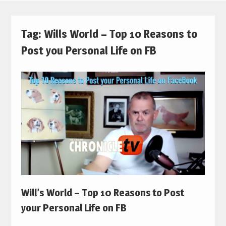
Tag:
Wills World – Top 10 Reasons to
Post you Personal Life on FB
Will’s World – Top 10 Reasons to Post
your Personal Life on FB