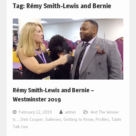
Tag:
Rémy Smith-Lewis and Bernie
Rémy Smith-Lewis and Bernie –
Westminster 2019
February 12, 2019
admin
And The Winner
Is...
,
Deb Cooper
,
Galleries
,
Getting to Know
,
Profiles
,
Table
Talk Live