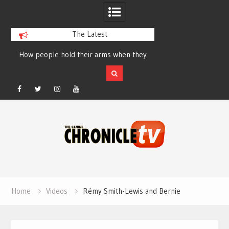
The Latest
How people hold their arms when they
Table Talk Chats Wi
run – Elizabeth Salewsky
Lisa Blondina at 
Facebook
Twitter
Instagram
YouTube
Skip
to
content
Home
Videos
Rémy Smith-Lewis and Bernie