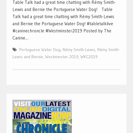
Table Talk had a great time chatting with Rémy Smith-
Lewis and Bernie the Portuguese Water Dog! Table
Talk had a great time chatting with Rémy Smith-Lewis
and Bernie the Portuguese Water Dog! #tabletalklive
#caninechroncle #Westminster2019 Posted by The
Canine…
Portuguese Water Dog
,
Rémy Smith-Lewis
,
Rémy Smith-
Lewis and Bernie
,
Westminster 2019
,
WKC2019