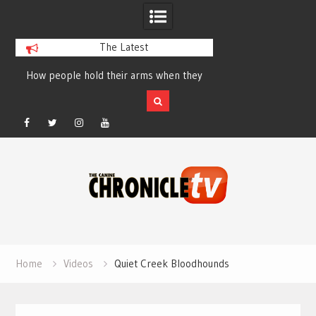
The Latest
How people hold their arms when they
Table Talk Chats Wi
run – Elizabeth Salewsky
Lisa Blondina at 
Facebook
Twitter
Instagram
YouTube
Skip
to
content
Home
Videos
Quiet Creek Bloodhounds