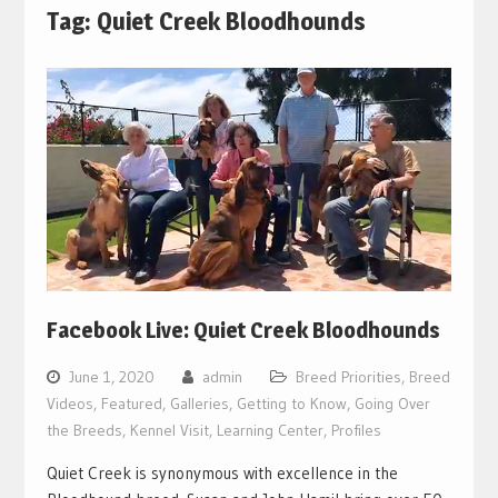
Tag:
Quiet Creek Bloodhounds
Facebook Live: Quiet Creek Bloodhounds
June 1, 2020
admin
Breed Priorities
,
Breed
Videos
,
Featured
,
Galleries
,
Getting to Know
,
Going Over
the Breeds
,
Kennel Visit
,
Learning Center
,
Profiles
Quiet Creek is synonymous with excellence in the