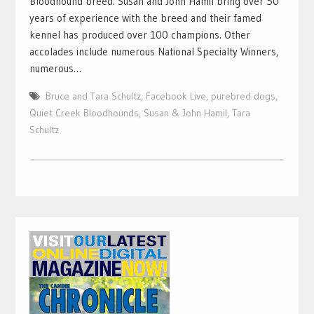
Bloodhound breed. Susan and John Hamil bring over 50
years of experience with the breed and their famed
kennel has produced over 100 champions. Other
accolades include numerous National Specialty Winners,
numerous…
Bruce and Tara Schultz
,
Facebook Live
,
purebred dogs
,
Quiet Creek Bloodhounds
,
Susan & John Hamil
,
Tara
Schultz