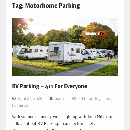
Tag:
Motorhome Parking
RV Parking – 411 For Everyone
April 27, 2026
admin
411 For Beginners
,
Featured
With summer coming, we caught up with John Miller to
talk all about RV Parking. #caninechronicletv