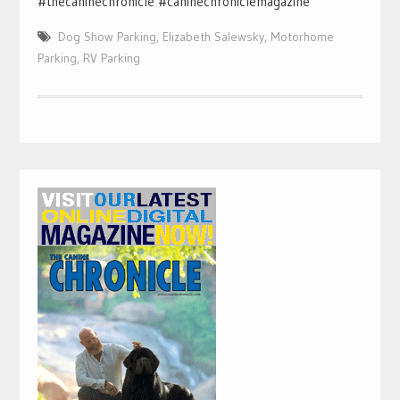
#thecaninechronicle #caninechroniclemagazine
Dog Show Parking
,
Elizabeth Salewsky
,
Motorhome
Parking
,
RV Parking