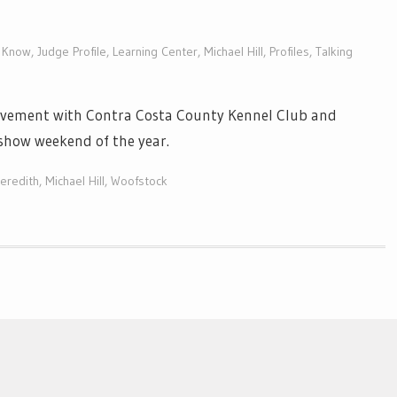
o Know
,
Judge Profile
,
Learning Center
,
Michael Hill
,
Profiles
,
Talking
olvement with Contra Costa County Kennel Club and
show weekend of the year.
eredith
,
Michael Hill
,
Woofstock