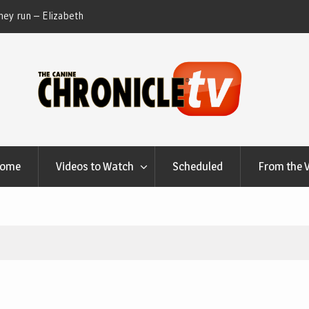
ey run – Elizabeth
Table Talk Chats With Dan Buchwald and Lisa 
at Canfield, Ohio.
Home
Videos to Watch
Scheduled
From the 