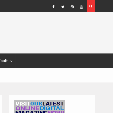
Blondina
Dog Show Weather Forecast – Elizabeth Salewsky
Facebook
Twitter
Instagram
YouTube
Vault