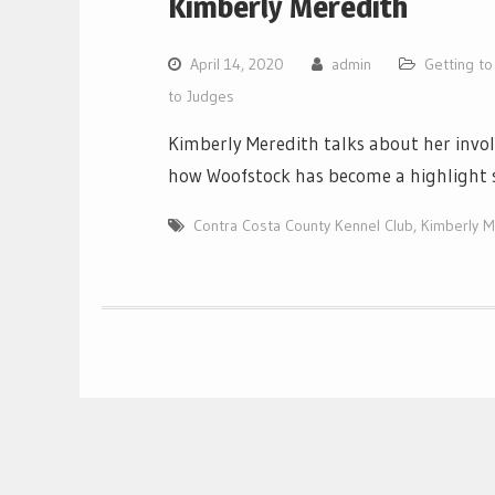
Kimberly Meredith
April 14, 2020
admin
Getting t
to Judges
Kimberly Meredith talks about her inv
how Woofstock has become a highlight 
Contra Costa County Kennel Club
,
Kimberly M