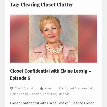
Tag:
Clearing Closet Clutter
Closet Confidential with Elaine Lessig –
Episode 6
May 27, 2020
admin
Closet Confidential
,
Elaine Lessig
,
Fashion
,
Featured
,
Lifestyle
Closet Confidential with Elaine Lessig: “Clearing Closet