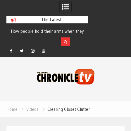
The Latest
How people hold their arms when they
Table Talk Chats Wi
run – Elizabeth Salewsky
Lisa Blondina at 
Facebook
Twitter
Instagram
YouTube
Skip
to
content
Home
Videos
Clearing Closet Clutter