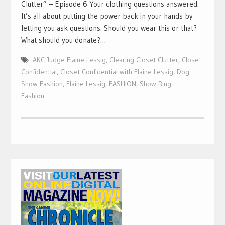
Clutter” – Episode 6 Your clothing questions answered.
It’s all about putting the power back in your hands by
letting you ask questions. Should you wear this or that?
What should you donate?…
AKC Judge Elaine Lessig
,
Clearing Closet Clutter
,
Closet
Confidential
,
Closet Confidential with Elaine Lessig
,
Dog
Show Fashion
,
Elaine Lessig
,
FASHION
,
Show Ring
Fashion