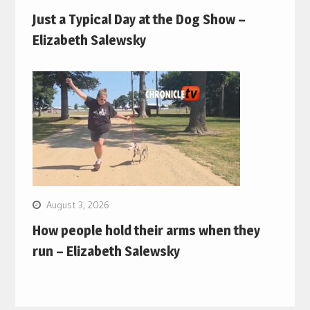
Just a Typical Day at the Dog Show –
Elizabeth Salewsky
August 3, 2026
How people hold their arms when they
run – Elizabeth Salewsky