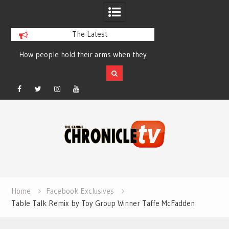
The Latest
How people hold their arms when they
Table Talk Chats Wi
run – Elizabeth Salewsky
Lisa Blondina at 
Facebook
Twitter
Instagram
YouTube
Skip
to
content
Home
Facebook Exclusives
Table Talk Remix by Toy Group Winner Taffe McFadden