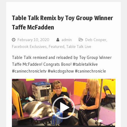
Table Talk Remix by Toy Group Winner
Taffe McFadden
February 10, 2020
admin
Deb Cooper
,
Facebook Exclusives
,
Featured
,
Table Talk Live
Table Talk remixed and reloaded by Toy Group Winner
Taffe McFadden! Congrats Bono! #tabletalklive
#caninechronicletv #wkcdogshow #caninechronicle
Video
Player