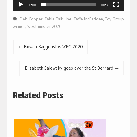
00:00
00:30
Deb Cooper
,
Table Talk Live
,
Taffe McFadden
,
Toy Group
winner
,
Westminster 2020
Post
Rowan Baggenstos WKC 2020
navigation
Elizabeth Salewsky goes over the St Bernard
Related Posts