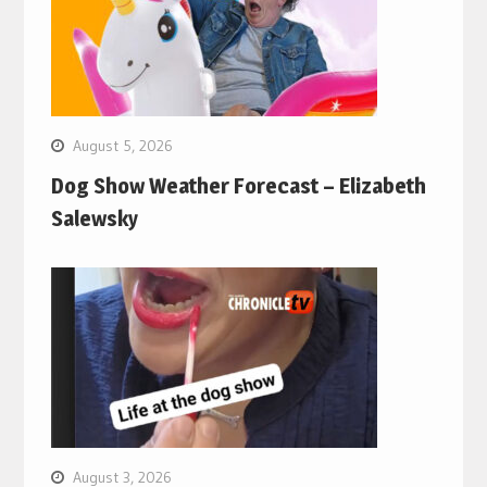
August 5, 2026
Dog Show Weather Forecast – Elizabeth
Salewsky
August 3, 2026