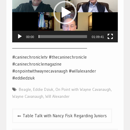
00:00
01:09:41
___________________________________________
#caninechronicletv #thecaninechronicle
#caninechroniclemagazine
#onpointwithwaynecavanaugh #willalexander
#eddiedziuk
Beagle
,
Eddie Dziuk
,
On Point with Wayne Cavanaugh
,
Wayne Cavanaugh
,
Will Alexander
Post
Table Talk with Nancy Fisk Regarding Juniors
navigation