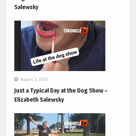
Salewsky
August 3, 2026
Just a Typical Day at the Dog Show –
Elizabeth Salewsky