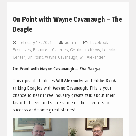
On Point with Wayne Cavanaugh – The
Beagle
February 17, 2021
admin
Facebook
Exclusives
,
Featured
,
Galleries
,
Getting to Know
,
Learning
Center
,
On Point
,
Wayne Cavanaugh
,
Will Alexander
On Point with Wayne Cavanaugh
–
The Beagle
This episode features
Will Alexander
and
Eddie Dziuk
talking Beagles with
Wayne Cavanaugh
. This is your
chance to hear three industry greats talk about their
favorite breed and share some of their secrets to
success and some great stories!
Video
Player