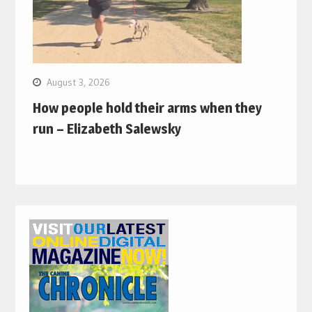
August 3, 2026
How people hold their arms when they
run – Elizabeth Salewsky