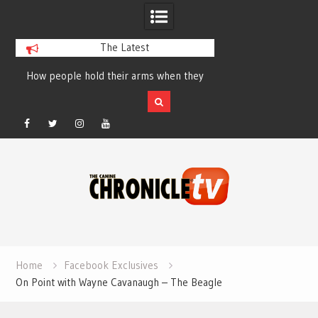
The Latest
How people hold their arms when they
Table Talk Chats Wi
run – Elizabeth Salewsky
Lisa Blondina at 
Facebook
Twitter
Instagram
YouTube
Skip
to
content
Home
Facebook Exclusives
On Point with Wayne Cavanaugh – The Beagle