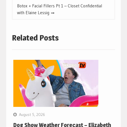
Botox + Facial Fillers Pt 1 – Closet Confidential
with Elaine Lessig
Related Posts
August 5, 2026
Dog Show Weather Forecast – Elizabeth