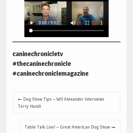
caninechronicletv
#thecaninechronicle
#caninechroniclemagazine
Post
Dog Show Tips – Will Alexander Interviews
navigation
Terry Hundt
Table Talk Live! – Great American Dog Show