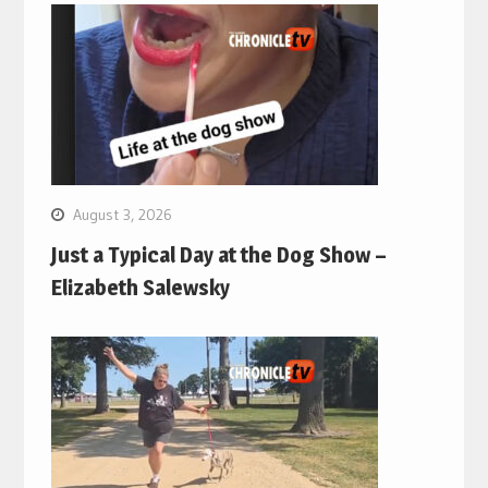
August 3, 2026
Just a Typical Day at the Dog Show –
Elizabeth Salewsky