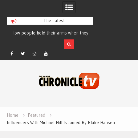
The Latest
How people hold their arms when they
Table Talk Chats Wi
run – Elizabeth Salewsky
Lisa Blondina at 
Facebook
Twitter
Instagram
YouTube
Skip
to
content
Home
Featured
Influencers With Michael Hill Is Joined By Blake Hansen