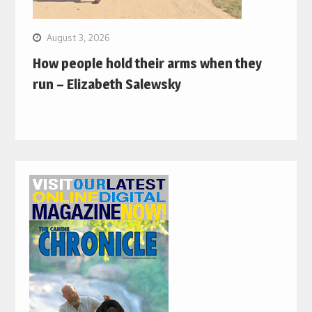
August 3, 2026
How people hold their arms when they
run – Elizabeth Salewsky