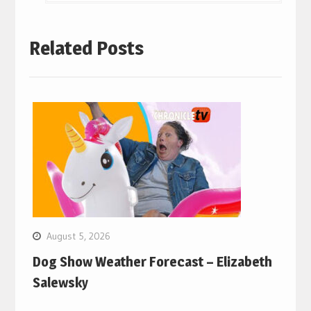
Related Posts
August 5, 2026
Dog Show Weather Forecast – Elizabeth
Salewsky