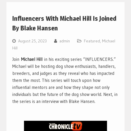
Influencers With Michael Hill Is Joined
By Blake Hansen
August 25, 2023
admin
Featured
,
Michael
Hill
Join
Michael Hill
in his exciting series “INFLUENCERS.”
Michael will be hosting dog show enthusiasts, handlers,
breeders, and judges as they reveal who has impacted
them the most. This series will touch upon how
influential mentors are and how they shape not only
individuals but the future of the dog show world. Next, in
the series is an interview with Blake Hansen.