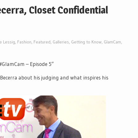
erra, Closet Confidential
ne Lessig
,
Fashion
,
Featured
,
Galleries
,
Getting to Know
,
GlamCam
,
: “#GlamCam – Episode 5”
Becerra about his judging and what inspires his