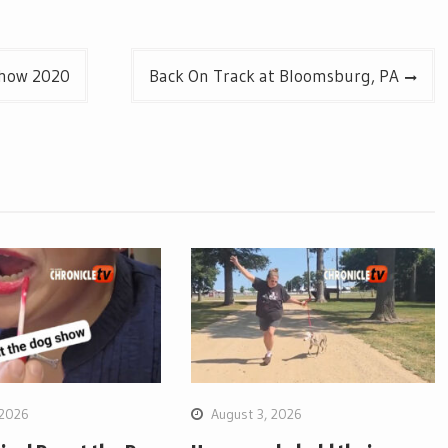
Show 2020
Back On Track at Bloomsburg, PA
 2026
August 3, 2026