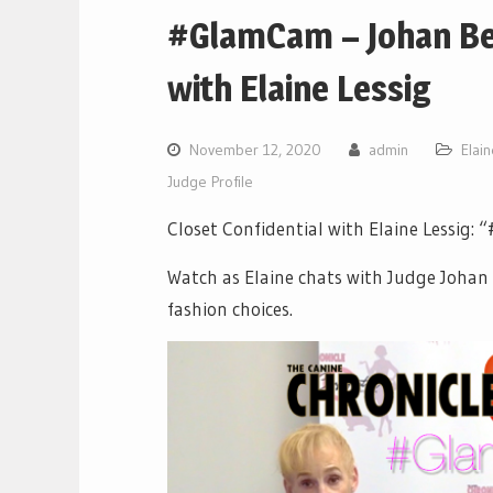
#GlamCam – Johan Bec
with Elaine Lessig
November 12, 2020
admin
Elai
Judge Profile
Closet Confidential with Elaine Lessig
Watch as Elaine chats with Judge Johan 
fashion choices.
Video
Player