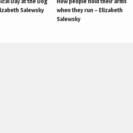
pical Day at the Dog
How people hold their arms
lizabeth Salewsky
when they run – Elizabeth
Salewsky