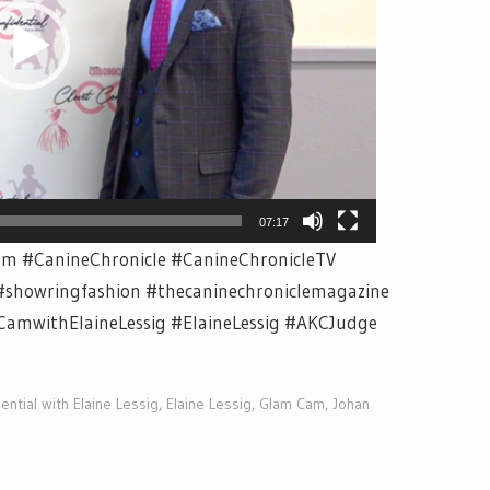
07:17
m #CanineChronicle #CanineChronicleTV
#showringfashion #thecaninechroniclemagazine
CamwithElaineLessig #ElaineLessig #AKCJudge
ential with Elaine Lessig
,
Elaine Lessig
,
Glam Cam
,
Johan