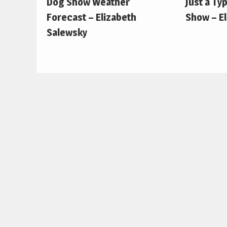
Dog Show Weather
Just a Ty
Forecast – Elizabeth
Show – E
Salewsky