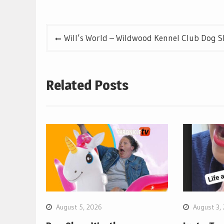
Post
Will’s World – Wildwood Kennel Club Dog 
navigation
Related Posts
August 5, 2026
August 3,