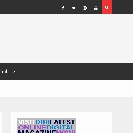
Blondina
Dog Show Weather Forecast – Elizabeth Salewsky
Facebook
Twitter
Instagram
YouTube
Vault