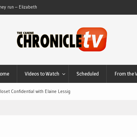
ey run – Elizabeth
Table Talk Chats With Dan Buchwald and Lisa 
at Canfield, Ohio.
Home
Videos to Watch
Scheduled
From the 
set Confidential with Elaine Lessig