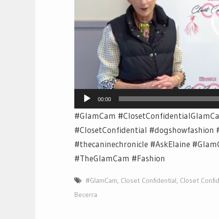
00:00
#GlamCam #ClosetConfidentialGlamCa
#ClosetConfidential #dogshowfashion 
#thecaninechronicle #AskElaine #Glam
#TheGlamCam #Fashion
#GlamCam
,
Closet Confidential
,
Closet Confid
Becerra