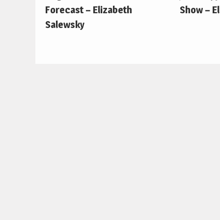
Forecast – Elizabeth
Show – E
Salewsky