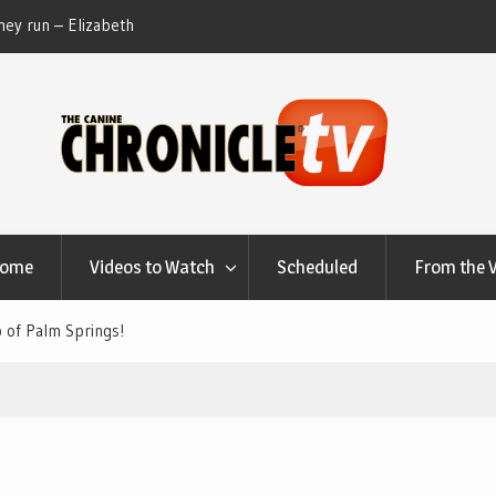
ey run – Elizabeth
Table Talk Chats With Dan Buchwald and Lisa 
at Canfield, Ohio.
Home
Videos to Watch
Scheduled
From the 
 of Palm Springs!