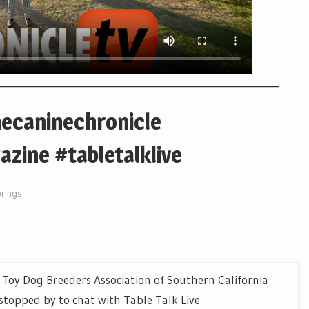
hecaninechronicle
zine #tabletalklive
prings
 Toy Dog Breeders Association of Southern California
topped by to chat with Table Talk Live