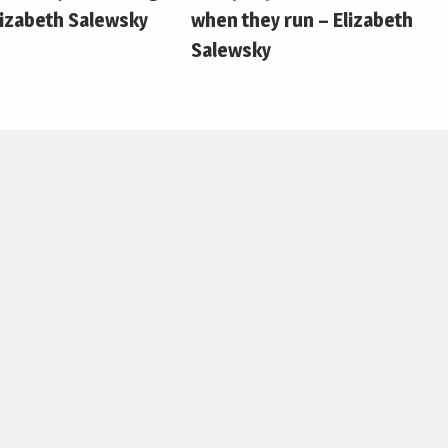
lizabeth Salewsky
when they run – Elizabeth
Salewsky