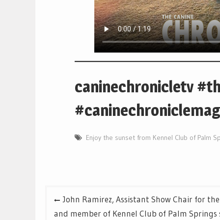
caninechronicletv #t
#caninechroniclemaga
Enjoy the sunset from Kennel Club of Palm S
Post
John Ramirez, Assistant Show Chair for the
navigation
and member of Kennel Club of Palm Springs s