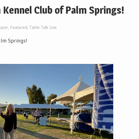
 Kennel Club of Palm Springs!
oper
,
Featured
,
Table Talk Live
alm Springs!