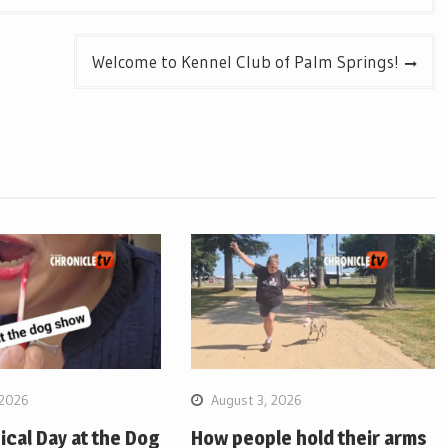
Welcome to Kennel Club of Palm Springs!
 2026
August 3, 2026
pical Day at the Dog
How people hold their arms