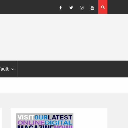
Blondina
Dog Show Weather Forecast – Elizabeth Salewsky
Facebook
Twitter
Instagram
YouTube
Vault