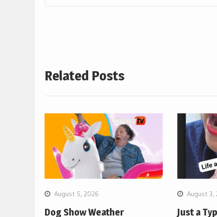
Related Posts
August 5, 2026
August 3,
Dog Show Weather
Just a Ty