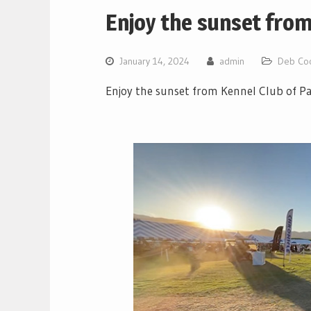
Enjoy the sunset from
January 14, 2024
admin
Deb Co
Enjoy the sunset from Kennel Club of P