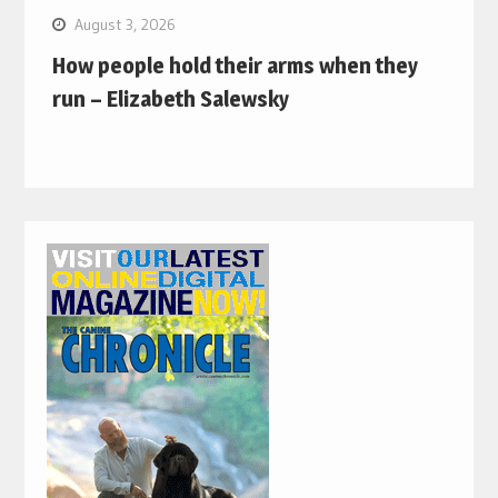
August 3, 2026
How people hold their arms when they
run – Elizabeth Salewsky