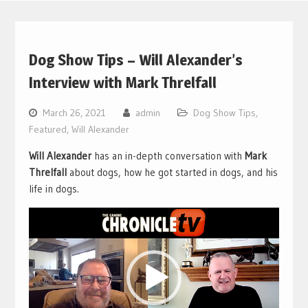
Dog Show Tips – Will Alexander’s
Interview with Mark Threlfall
March 26, 2021
admin
Dog Show Tips
,
Featured
,
Will Alexander
Will Alexander
has an in-depth conversation with
Mark
Threlfall
about dogs, how he got started in dogs, and his
life in dogs.
Video
Player