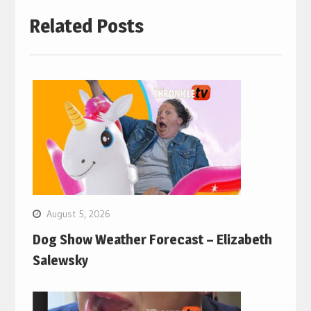
Related Posts
August 5, 2026
Dog Show Weather Forecast – Elizabeth
Salewsky