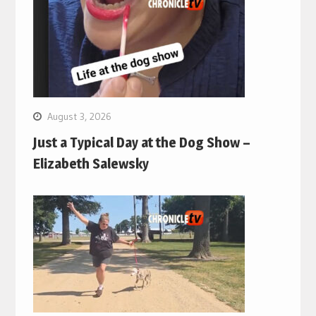
August 3, 2026
Just a Typical Day at the Dog Show –
Elizabeth Salewsky