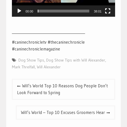
00:00
38:01
___________________________________________
#caninechronicletv #thecaninechronicle
#caninechroniclemagazine
Dog Show Tips
,
Dog Show Tips with Will Alexander
,
Mark Threlfall
,
Will Alexander
Post
Will’s World Top 10 Reasons Dog People Don’t
navigation
Look Forward to Spring
Will’s World – Top 10 Excuses Groomers Hear