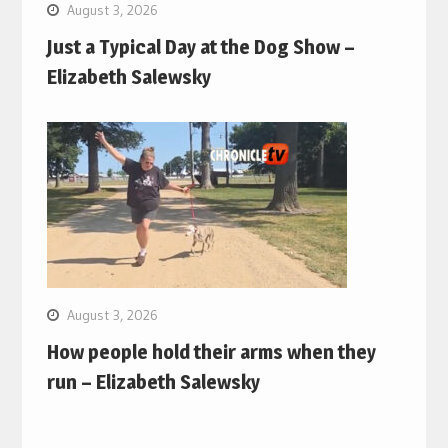
August 3, 2026
Just a Typical Day at the Dog Show –
Elizabeth Salewsky
August 3, 2026
How people hold their arms when they
run – Elizabeth Salewsky