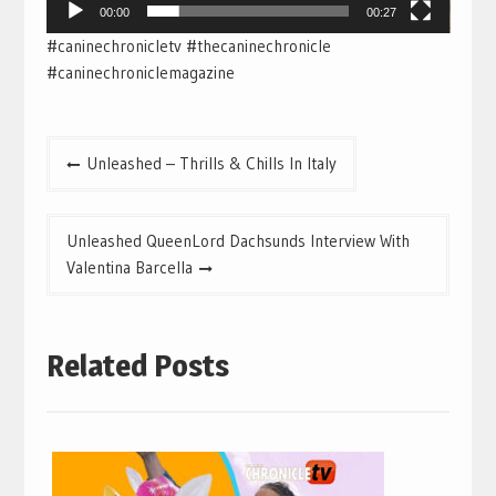
00:00
00:27
#caninechronicletv #thecaninechronicle
#caninechroniclemagazine
Post
Unleashed – Thrills & Chills In Italy
navigation
Unleashed QueenLord Dachsunds Interview With
Valentina Barcella
Related Posts