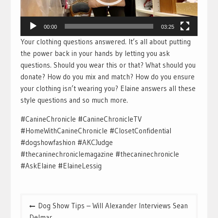
00:00
03:25
Your clothing questions answered. It’s all about putting
the power back in your hands by letting you ask
questions. Should you wear this or that? What should you
donate? How do you mix and match? How do you ensure
your clothing isn’t wearing you? Elaine answers all these
style questions and so much more.
#CanineChronicle #CanineChronicleTV
#HomeWithCanineChronicle #ClosetConfidential
#dogshowfashion #AKCJudge
#thecaninechroniclemagazine #thecaninechronicle
#AskElaine #ElaineLessig
Post
Dog Show Tips – Will Alexander Interviews Sean
navigation
Delmar