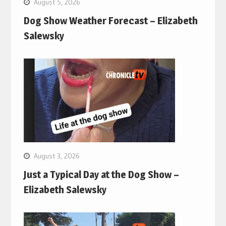
August 5, 2026
Dog Show Weather Forecast – Elizabeth
Salewsky
August 3, 2026
Just a Typical Day at the Dog Show –
Elizabeth Salewsky