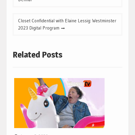
Closet Confidential with Elaine Lessig: Westminster
2023 Digital Program
Related Posts