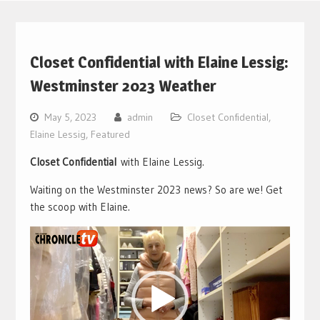
Closet Confidential with Elaine Lessig:
Westminster 2023 Weather
May 5, 2023
admin
Closet Confidential
,
Elaine Lessig
,
Featured
Closet Confidential
with Elaine Lessig.
Waiting on the Westminster 2023 news? So are we! Get
the scoop with Elaine.
Video
Player