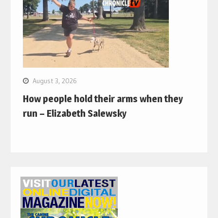
August 3, 2026
How people hold their arms when they
run – Elizabeth Salewsky