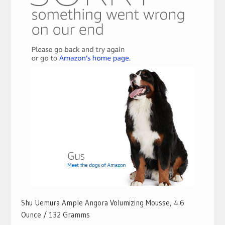
Shu Uemura Ample Angora Volumizing Mousse, 4.6
Ounce / 132 Gramms