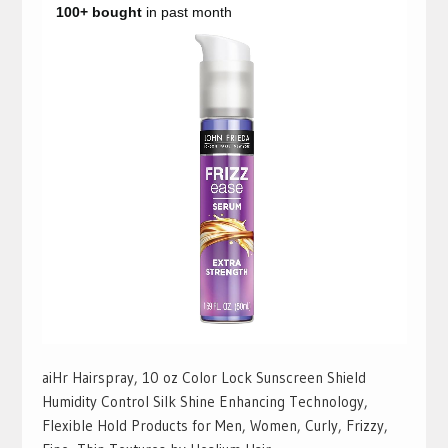
aiHr Hairspray, 10 oz Color Lock Sunscreen Shield
Humidity Control Silk Shine Enhancing Technology,
Flexible Hold Products for Men, Women, Curly, Frizzy,