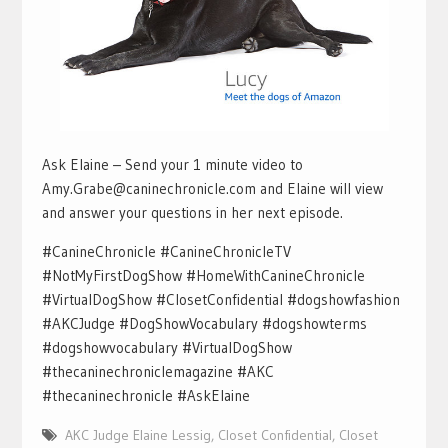
Ask Elaine – Send your 1 minute video to
Amy.Grabe@caninechronicle.com and Elaine will view
and answer your questions in her next episode.
#CanineChronicle #CanineChronicleTV
#NotMyFirstDogShow #HomeWithCanineChronicle
#VirtualDogShow #ClosetConfidential #dogshowfashion
#AKCJudge #DogShowVocabulary #dogshowterms
#dogshowvocabulary #VirtualDogShow
#thecaninechroniclemagazine #AKC
#thecaninechronicle #AskElaine
AKC Judge Elaine Lessig
,
Closet Confidential
,
Closet