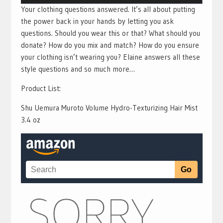
Your clothing questions answered. It’s all about putting
the power back in your hands by letting you ask
questions. Should you wear this or that? What should you
donate? How do you mix and match? How do you ensure
your clothing isn’t wearing you? Elaine answers all these
style questions and so much more…
Product List:
Shu Uemura Muroto Volume Hydro-Texturizing Hair Mist
3.4 oz