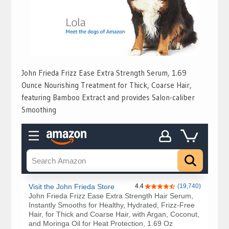
John Frieda Frizz Ease Extra Strength Serum, 1.69
Ounce Nourishing Treatment for Thick, Coarse Hair,
featuring Bamboo Extract and provides Salon-caliber
Smoothing