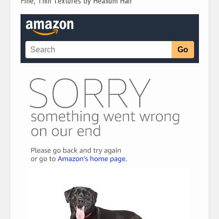
Fine, Thin Textures by Healium Hair