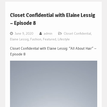
Closet Confidential with Elaine Lessig
– Episode 8
June 9, 2020
admin
Closet Confidential
,
Elaine Lessig
,
Fashion
,
Featured
,
Lifestyle
Closet Confidential with Elaine Lessig: “All About Hair” –
Episode 8
Video
Player