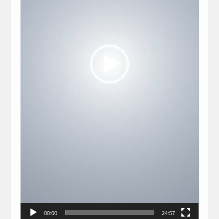
00:00
24:57