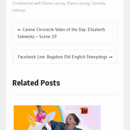
Confidential with Elaine Lessig
,
Elaine Lessig
,
Timothy
Lehman
Post
Canine Chronicle Video of the Day: Elizabeth
navigation
Salewsky – Scene 19
Facebook Live: Bugaboo Old English Sheepdogs
Related Posts