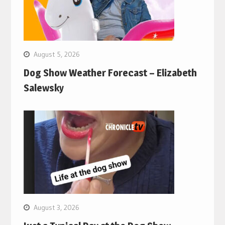
August 5, 2026
Dog Show Weather Forecast – Elizabeth
Salewsky
August 3, 2026