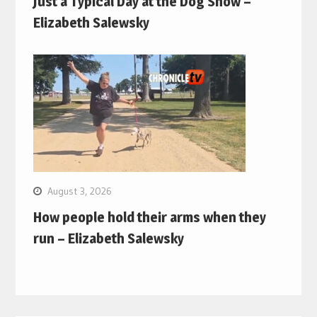
Just a Typical Day at the Dog Show –
Elizabeth Salewsky
August 3, 2026
How people hold their arms when they
run – Elizabeth Salewsky