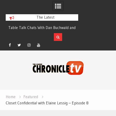
The Latest
Table Talk Chats With Dan Buchwald and
Dog Show Weather Forec
Lisa Blondina at Canfield, Ohio.
Salewsk
Facebook
Twitter
Instagram
YouTube
Skip
to
content
Home
Featured
Closet Confidential with Elaine Lessig – Episode 8