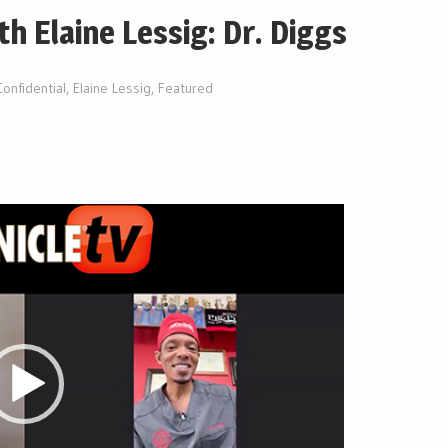
th Elaine Lessig: Dr. Diggs
onfidential
,
Elaine Lessig
,
Featured