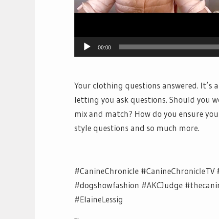
00:00
Your clothing questions answered. It’s 
letting you ask questions. Should you 
mix and match? How do you ensure your 
style questions and so much more.
#CanineChronicle #CanineChronicleTV 
#dogshowfashion #AKCJudge #thecanine
#ElaineLessig