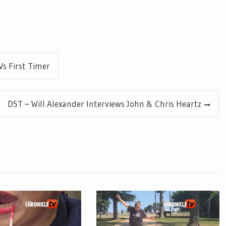
Vs First Timer
DST – Will Alexander Interviews John & Chris Heartz