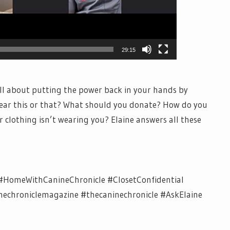
29:15
all about putting the power back in your hands by
wear this or that? What should you donate? How do you
clothing isn’t wearing you? Elaine answers all these
#HomeWithCanineChronicle #ClosetConfidential
chroniclemagazine #thecaninechronicle #AskElaine