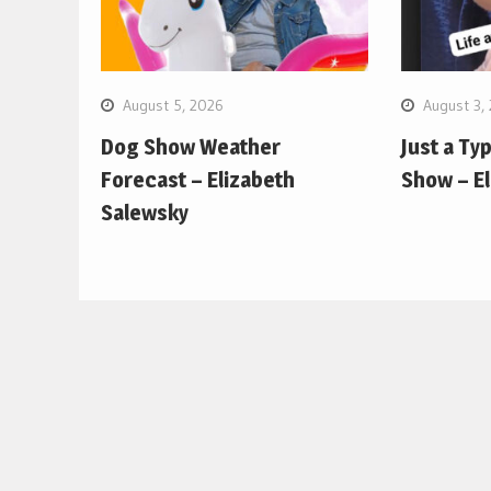
August 5, 2026
August 3,
Dog Show Weather
Just a Ty
Forecast – Elizabeth
Show – E
Salewsky