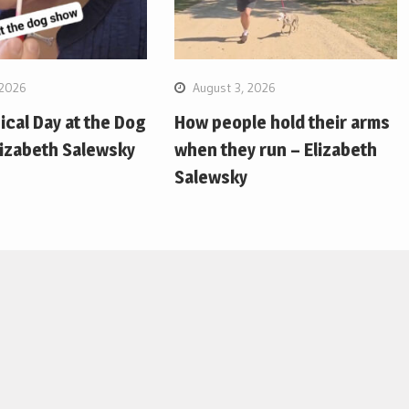
 2026
August 3, 2026
pical Day at the Dog
How people hold their arms
lizabeth Salewsky
when they run – Elizabeth
Salewsky