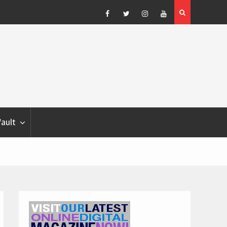
Blondina
Dog Show Weather Forecast – Elizabeth Salewsky
Facebook
Twitter
Instagram
YouTube
Vault