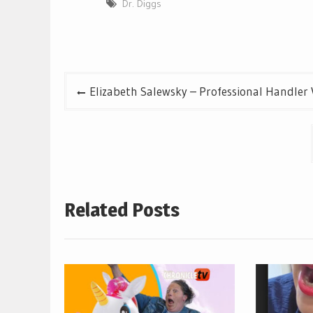
Dr. Diggs
Post
Elizabeth Salewsky – Professional Handler 
navigation
Related Posts