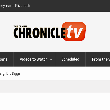
ey run – Elizabeth
Table Talk Chats With Dan Buchwald and Lisa 
at Canfield, Ohio.
Home
Videos to Watch
Scheduled
From the 
sig: Dr. Diggs