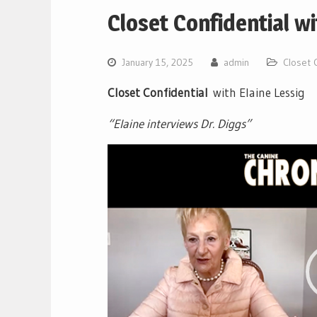
Closet Confidential wi
January 15, 2025
admin
Closet C
Closet Confidential
with Elaine Lessig
“Elaine interviews Dr. Diggs”
Video
Player