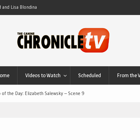
 – Elizabeth Salewsky
Home
Videos to Watch
Scheduled
From the 
 of the Day: Elizabeth Salewsky – Scene 9