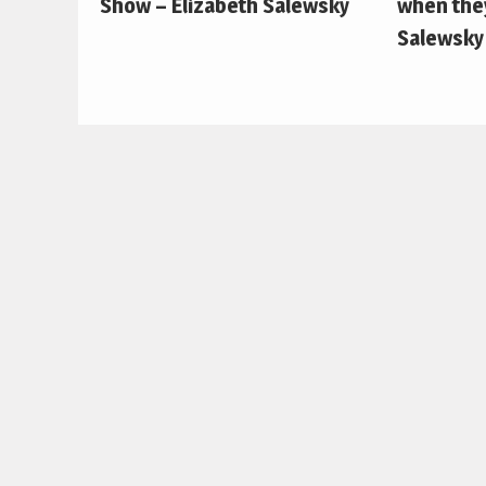
Show – Elizabeth Salewsky
when they
Salewsky