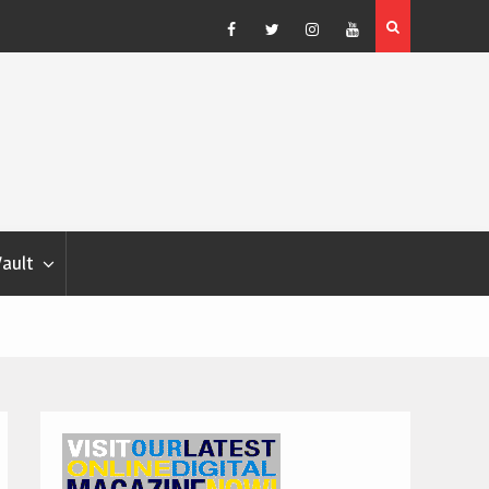
Facebook
Twitter
Instagram
YouTube
Vault