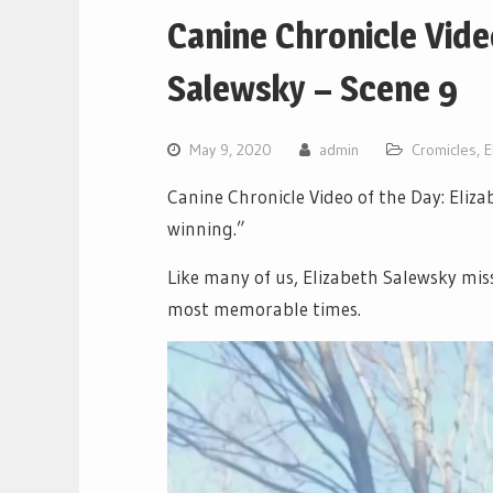
Canine Chronicle Vide
Salewsky – Scene 9
May 9, 2020
admin
Cromicles
,
E
Canine Chronicle Video of the Day: Eliz
winning.”
Like many of us, Elizabeth Salewsky miss
most memorable times.
Video
Player