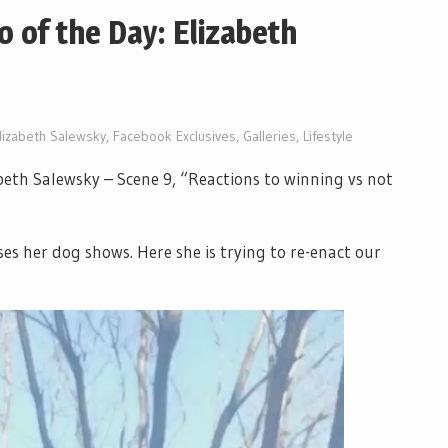
o of the Day: Elizabeth
lizabeth Salewsky
,
Facebook Exclusives
,
Galleries
,
Lifestyle
abeth Salewsky – Scene 9, “Reactions to winning vs not
es her dog shows. Here she is trying to re-enact our