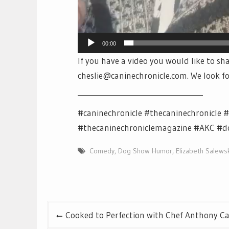
00:00
If you have a video you would like to sha
cheslie@caninechronicle.com. We look f
___________________________________
#caninechronicle #thecaninechronicle
#thecaninechroniclemagazine #AKC #
Comedy
,
Dog Show Humor
,
Elizabeth Salews
Post
Cooked to Perfection with Chef Anthony Ca