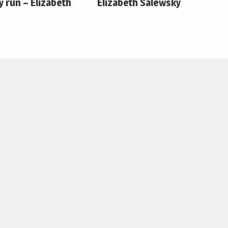
 run – Elizabeth
Elizabeth Salewsky