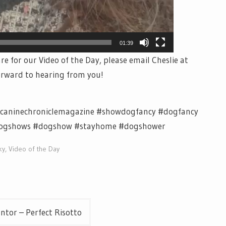
01:39
re for our Video of the Day, please email Cheslie at
orward to hearing from you!
 #caninechroniclemagazine #showdogfancy #dogfancy
dogshows #dogshow #stayhome #dogshower
ky
,
Video of the Day
ntor – Perfect Risotto