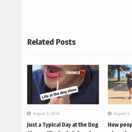
navigation
Related Posts
August 3, 2026
August 3,
Just a Typical Day at the Dog
How peopl