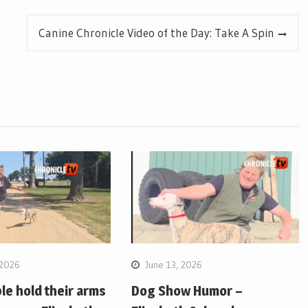
Canine Chronicle Video of the Day: Take A Spin
 2026
June 13, 2026
e hold their arms
Dog Show Humor –