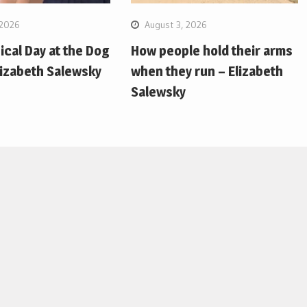
 2026
August 3, 2026
pical Day at the Dog
How people hold their arms
lizabeth Salewsky
when they run – Elizabeth
Salewsky