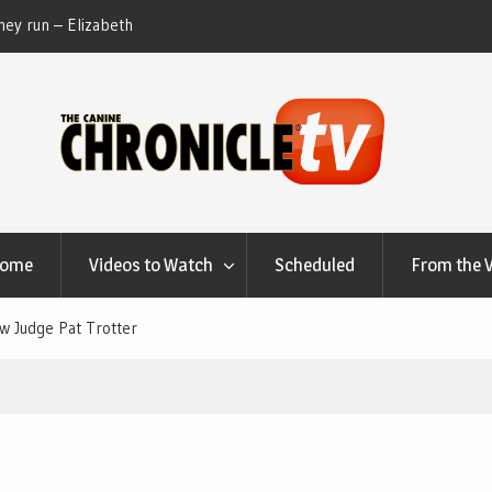
ey run – Elizabeth
Table Talk Chats With Dan Buchwald and Lisa 
at Canfield, Ohio.
Home
Videos to Watch
Scheduled
From the 
w Judge Pat Trotter