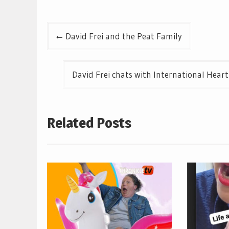
Post
David Frei and the Peat Family
navigation
David Frei chats with International Heart
Related Posts