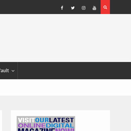
Blondina
Dog Show Weather Forecast – Elizabeth Salewsky
Facebook
Twitter
Instagram
YouTube
Vault