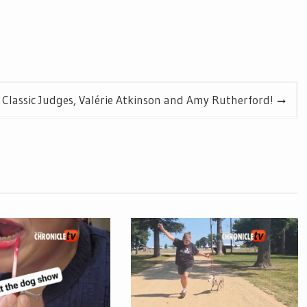
 Classic Judges, Valérie Atkinson and Amy Rutherford!