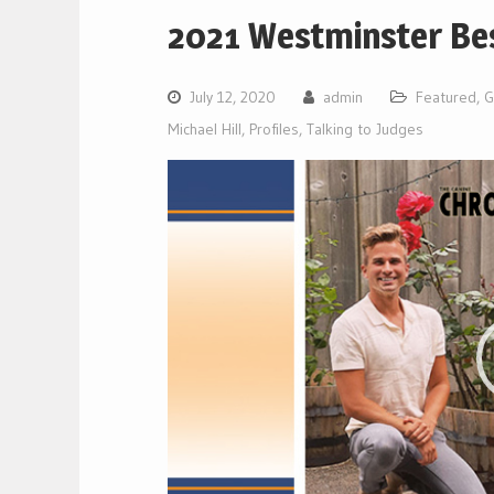
2021 Westminster Bes
July 12, 2020
admin
Featured
,
G
Michael Hill
,
Profiles
,
Talking to Judges
Video
Player