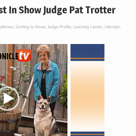
t In Show Judge Pat Trotter
alleries
,
Getting to Know
,
Judge Profile
,
Learning Center
,
Lifestyle
,