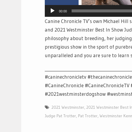
00:00
Canine Chronicle TV’s own Michael Hill
and 2021 Westminster Best In Show Judge
philosophy about breeding, her judging
prestigious show in the sport of purebr
unparalleled and you are sure to learn
__________________________________________
#caninechronicletv #thecaninechronicl
#CanineChronicle #CanineChronicleT
#2021westminsterdogshow #westmins
2021 Westminster
,
2021 Westminster Best I
Judge Pat Trotter
,
Pat Trotter
,
Westminster Kenn