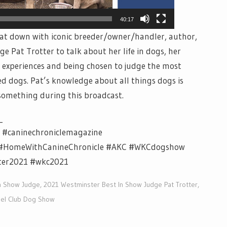
40:17
 sat down with iconic breeder/owner/handler, author,
 Pat Trotter to talk about her life in dogs, her
 experiences and being chosen to judge the most
ed dogs. Pat’s knowledge about all things dogs is
 something during this broadcast.
_
e #caninechroniclemagazine
V #HomeWithCanineChronicle #AKC #WKCdogshow
ter2021 #wkc2021
n Show Judge
,
2021 Westminster Best In Show Judge Pat Trotter
,
el Club Dog Show