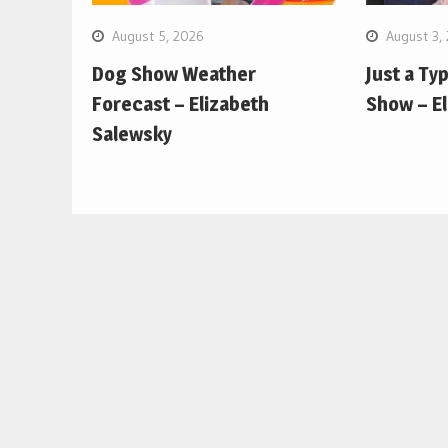
August 5, 2026
August 3,
Dog Show Weather
Just a Ty
Forecast – Elizabeth
Show – E
Salewsky