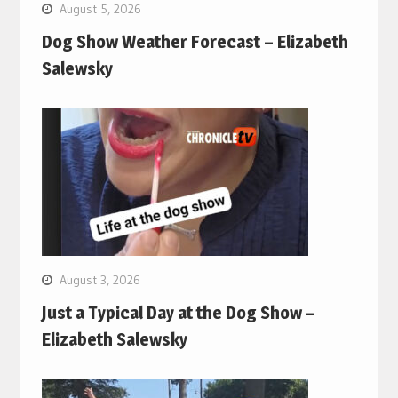
August 5, 2026
Dog Show Weather Forecast – Elizabeth
Salewsky
August 3, 2026
Just a Typical Day at the Dog Show –
Elizabeth Salewsky