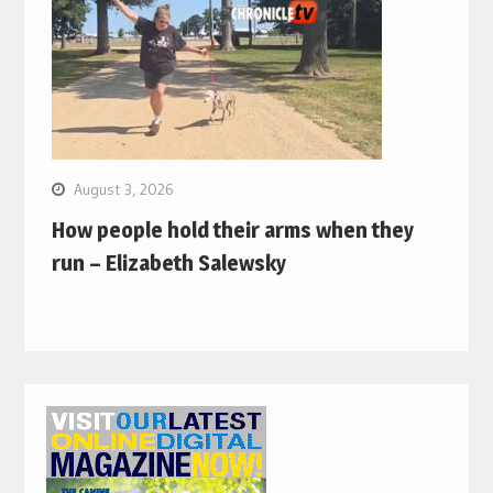
August 3, 2026
How people hold their arms when they
run – Elizabeth Salewsky