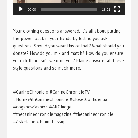
00:00
18:01
Your clothing questions answered. It’s all about putting
the power back in your hands by letting you ask
questions. Should you wear this or that? What should you
donate? How do you mix and match? How do you ensure
your clothing isn’t wearing you? Elaine answers all these
style questions and so much more.
#CanineChronicle #CanineChronicleTV
#HomeWithCanineChronicle #ClosetConfidential
#dogshowfashion #AKCJudge
#thecaninechroniclemagazine #thecaninechronicle
#AskElaine #ElaineLessig