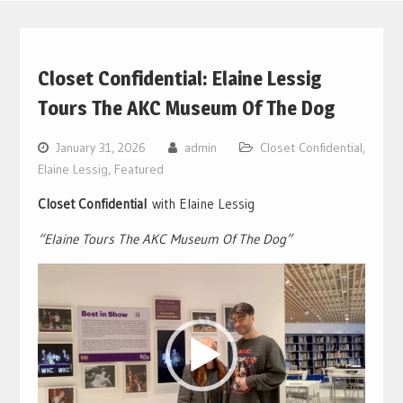
Closet Confidential: Elaine Lessig
Tours The AKC Museum Of The Dog
January 31, 2026
admin
Closet Confidential
,
Elaine Lessig
,
Featured
Closet Confidential
with Elaine Lessig
“Elaine Tours The AKC Museum Of The Dog”
Video
Player