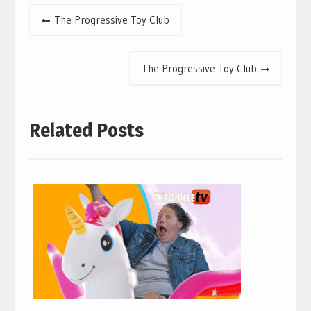
Post
The Progressive Toy Club
navigation
The Progressive Toy Club
Related Posts